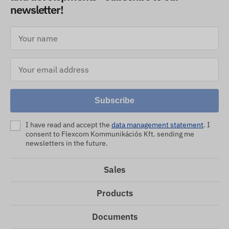
newsletter!
Subscribe
I have read and accept the
data management statement
. I
consent to Flexcom Kommunikációs Kft. sending me
newsletters in the future.
Sales
Products
Documents