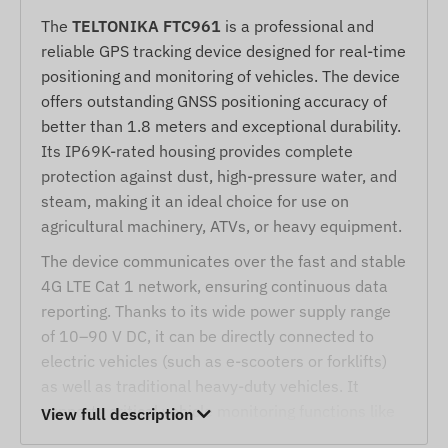
The
TELTONIKA FTC961
is a professional and
reliable GPS tracking device designed for real-time
positioning and monitoring of vehicles. The device
offers outstanding GNSS positioning accuracy of
better than 1.8 meters and exceptional durability.
Its IP69K-rated housing provides complete
protection against dust, high-pressure water, and
steam, making it an ideal choice for use on
agricultural machinery, ATVs, or heavy equipment.
The device communicates over the fast and stable
4G LTE Cat 1 network, ensuring continuous data
reporting. Thanks to its wide power supply range
of 10–90 V DC, it can be directly connected to
electric vehicles (such as e-scooters or forklifts)
as well as traditional heavy-duty vehicles. It
supports critical vehicle monitoring functions like
View full description
ignition monitoring or remote engine blocking, and