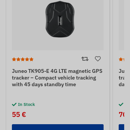
Juneo TK905-E 4G LTE magnetic GPS
June
tracker – Compact vehicle tracking
trac
with 45 days standby time
days
In Stock
In
55 €
70 