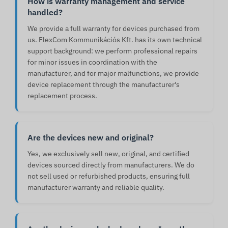
How is warranty management and service
handled?
We provide a full warranty for devices purchased from
us. FlexCom Kommunikációs Kft. has its own technical
support background: we perform professional repairs
for minor issues in coordination with the
manufacturer, and for major malfunctions, we provide
device replacement through the manufacturer's
replacement process.
Are the devices new and original?
Yes, we exclusively sell new, original, and certified
devices sourced directly from manufacturers. We do
not sell used or refurbished products, ensuring full
manufacturer warranty and reliable quality.