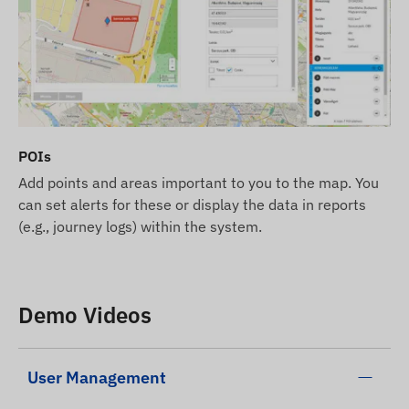
POIs
Add points and areas important to you to the map. You
can set alerts for these or display the data in reports
(e.g., journey logs) within the system.
Demo Videos
User Management