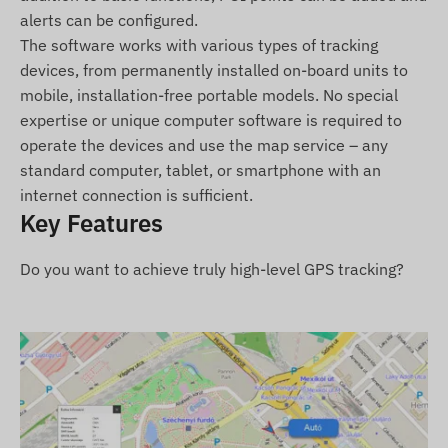
alerts can be configured.
Package Contents
The software works with various types of tracking
devices, from permanently installed on-board units to
TELTONIKA FTC961 4G LTE vehicle GPS tracker.
mobile, installation-free portable models. No special
expertise or unique computer software is required to
Connection cable.
operate the devices and use the map service – any
Quick Start Guide.
standard computer, tablet, or smartphone with an
Terms of Use
internet connection is sufficient.
Key Features
For normal operation, an active satellite
connection and a valid SIM card are required. Data
Do you want to achieve truly high-level GPS tracking?
transmission takes place over the mobile
operator's network. Continuous power supply from
the vehicle's electrical system is necessary for
uninterrupted operation, though the built-in
battery ensures data reporting even during short-
term power outages.