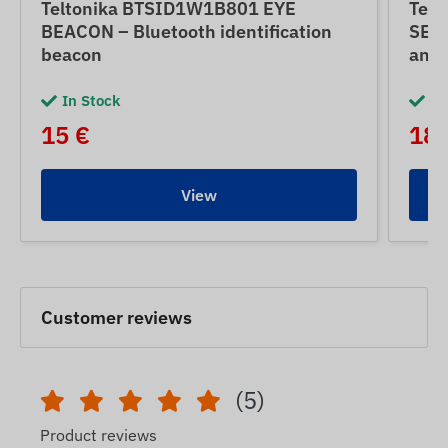
Teltonika BTSID1W1B801 EYE
Tel
BEACON – Bluetooth identification
SENS
beacon
and 
In Stock
In
15 €
18 
View
Customer reviews
(5)
Product reviews