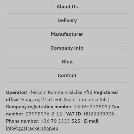
About Us
Delivery
Manufacturer
Company info
Blog
Contact
Operator
: Flexcom Kommunikációs Kft.|
Registered
office
: Hungary, 2151 Fót, Szent Imre utca 94. |
Company registration number
: 13-09-172503 |
Tax
number
: 23098976-2-13 |
VAT ID
: HU23098976 |
Phone number
: +36 70 3333 525 |
E-mail
:
info@gpstrackershop.eu