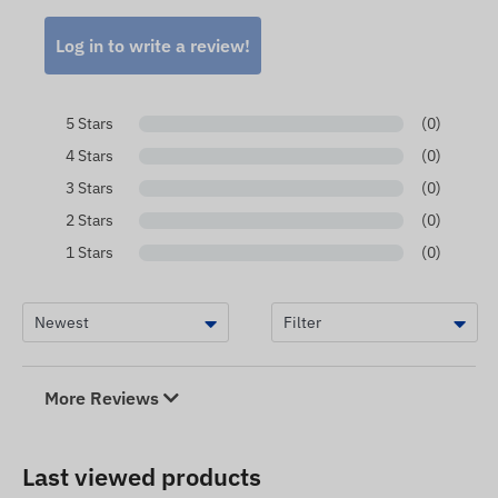
Log in to write a review!
5 Stars
(0)
4 Stars
(0)
3 Stars
(0)
2 Stars
(0)
1 Stars
(0)
More Reviews
Last viewed products