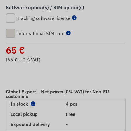
Software option(s) / SIM option(s)
Tracking software license
International SIM card
65
€
(
65
€ + 0% VAT)
Global Export – Net prices (0% VAT) for Non-EU
customers
In stock
4 pcs
Local pickup
Free
Expected delivery
-