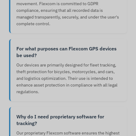
movement. Flexcom is committed to GDPR
compliance, ensuring that all recorded data is
managed transparently, securely, and under the user's
complete control.
For what purposes can Flexcom GPS devices
be used?
Our devices are primarily designed for fleet tracking,
theft protection for bicycles, motorcycles, and cars,
and logistics optimization. Their use is intended to
enhance asset protection in compliance with all legal
regulations.
Why do I need proprietary software for
tracking?
Our proprietary Flexcom software ensures the highest