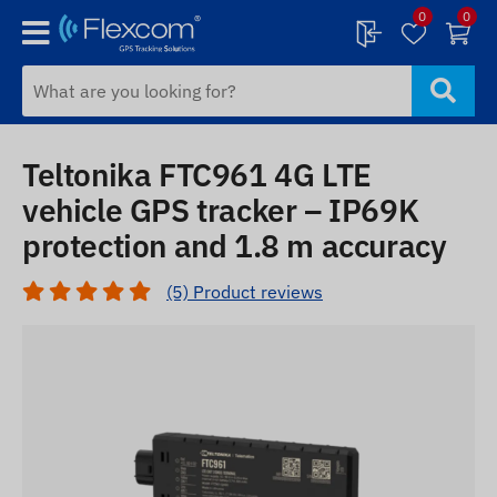
0
0
Teltonika FTC961 4G LTE
vehicle GPS tracker – IP69K
protection and 1.8 m accuracy
(5) Product reviews