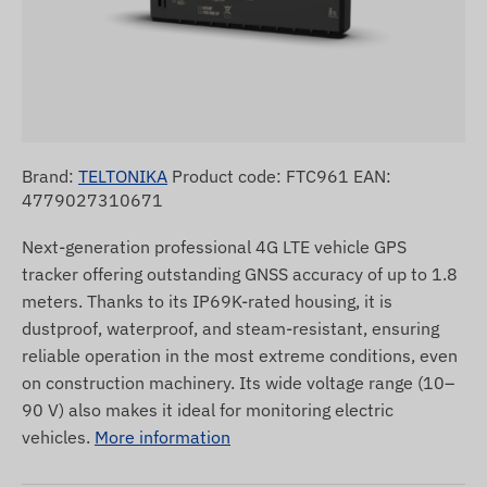
Brand:
TELTONIKA
Product code: FTC961 EAN:
4779027310671
Next-generation professional 4G LTE vehicle GPS
tracker offering outstanding GNSS accuracy of up to 1.8
meters. Thanks to its IP69K-rated housing, it is
dustproof, waterproof, and steam-resistant, ensuring
reliable operation in the most extreme conditions, even
on construction machinery. Its wide voltage range (10–
90 V) also makes it ideal for monitoring electric
vehicles.
More information