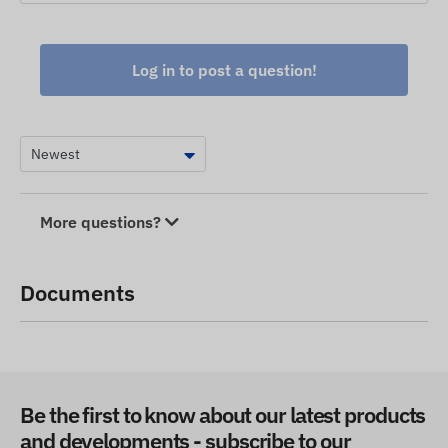
Log in to post a question!
More questions?
Documents
Be the first to know about our latest products
and developments - subscribe to our