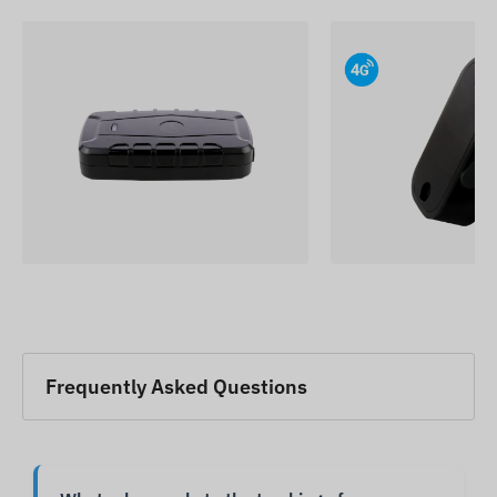
Frequently Asked Questions