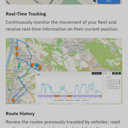
the device and software subscription, we
provide the device and SIM card ready to work
Real-Time Tracking
with the software, and we take care of the
Continuously monitor the movement of your fleet and
continuous operation of the card – you will have
receive real-time information on their current position.
no tasks regarding the latter.
In case of a software subscription, if you wish to
use our software's SMS alert service in addition to
email notifications, please also purchase an SMS
credit card, which you can find in our webshop
among the products related to the device.
The device descriptions and images on the
website are based on information published by the
manufacturer, which are not always accurate or
error-free. The manufacturer reserves the right to
modify certain parameters or packaging of the
Route History
product without prior notice - the update of the
Review the routes previously traveled by vehicles: road
data related to these on our website takes place