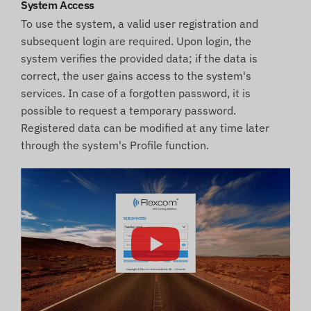
System Access
To use the system, a valid user registration and
subsequent login are required. Upon login, the
system verifies the provided data; if the data is
correct, the user gains access to the system's
services. In case of a forgotten password, it is
possible to request a temporary password.
Registered data can be modified at any time later
through the system's Profile function.