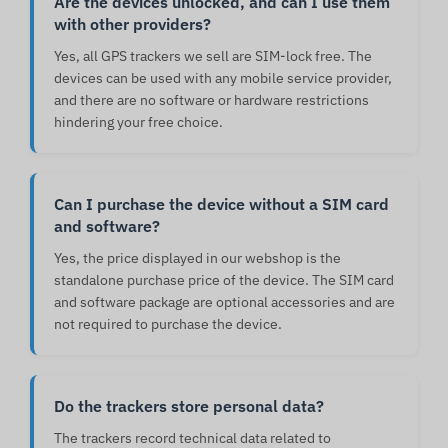
Are the devices unlocked, and can I use them
with other providers?
Yes, all GPS trackers we sell are SIM-lock free. The
devices can be used with any mobile service provider,
and there are no software or hardware restrictions
hindering your free choice.
Can I purchase the device without a SIM card
and software?
Yes, the price displayed in our webshop is the
standalone purchase price of the device. The SIM card
and software package are optional accessories and are
not required to purchase the device.
Do the trackers store personal data?
The trackers record technical data related to