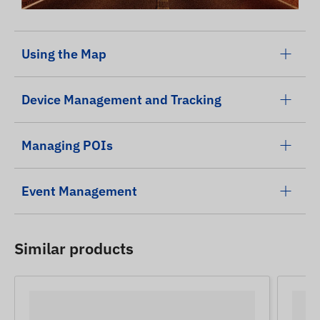
Using the Map
Device Management and Tracking
Managing POIs
Event Management
Similar products