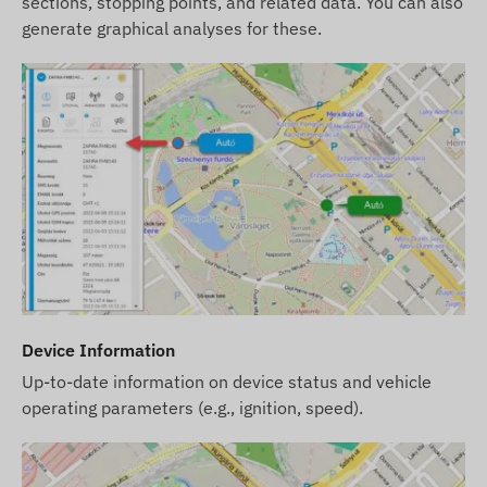
sections, stopping points, and related data. You can also
after the detection and evaluation of the changes.
generate graphical analyses for these.
Device Information
Up-to-date information on device status and vehicle
operating parameters (e.g., ignition, speed).