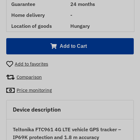
Guarantee
24 months
Home delivery
-
Location of goods
Hungary
Add to Cart
Add to favorites
Comparison
Price monitoring
Device description
Teltonika FTC961 4G LTE vehicle GPS tracker –
IP69K protection and 1.8 m accuracy