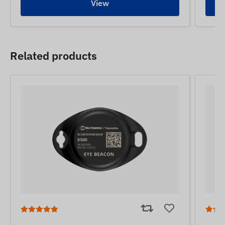
View
Related products