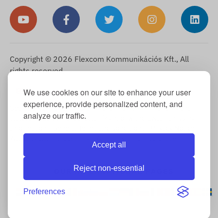
Copyright © 2026 Flexcom Kommunikációs Kft., All
rights reserved.
English
We use cookies on our site to enhance your user
▼
experience, provide personalized content, and
Cookie Information
-
Return Policy
-
Imprint
-
Warranty and
analyze our traffic.
statutory liability for defects
-
Right of withdrawal
-
Shipping
Information
-
General Terms and Conditions
-
Privacy Notice
-
Warranty claim processing
-
Withdrawal from purchase
Accept all
Reject non-essential
OUR INTERNATIONAL PAGES
Preferences