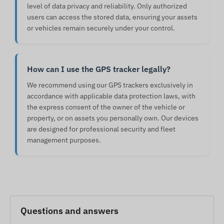
level of data privacy and reliability. Only authorized
users can access the stored data, ensuring your assets
or vehicles remain securely under your control.
How can I use the GPS tracker legally?
We recommend using our GPS trackers exclusively in
accordance with applicable data protection laws, with
the express consent of the owner of the vehicle or
property, or on assets you personally own. Our devices
are designed for professional security and fleet
management purposes.
Questions and answers