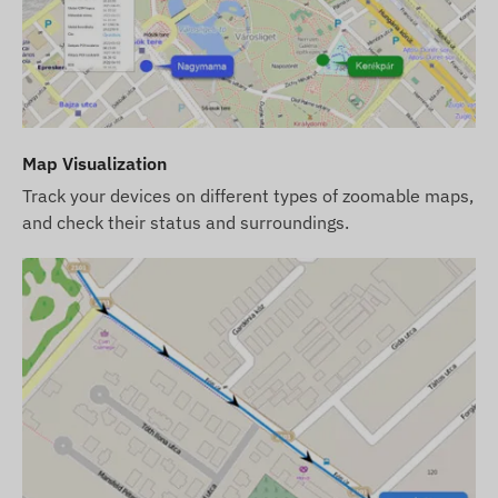
Operating Region
4G: Europe, Middle East, Africa, Asia, Pacific
2G: World
Purchase Options
Map Visualization
If you purchase the device only (no software
Track your devices on different types of zoomable maps,
subscription), we provide it with factory settings.
and check their status and surroundings.
You are responsible for the SIM card required for
operation, its settings, and its management.
If you purchase a software subscription
alongside the device but not a SIM card, we
provide the device already registered in our
software and ready for use. However, obtaining,
setting up, and operating the SIM card remains
your responsibility.
If you purchase the SIM card from us along with