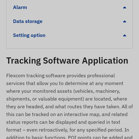
Alarm
Analog input for voltage or fuel level monitoring.
Detailed event detection: monitoring of
Data storage
overspeeding, crashes, towing, and eco-driving
(Green Driving).
Setting option
Compact size and simple, fast integration into
the vehicle's electrical system.
Tracking Software Application
Alerts
Flexcom tracking software provides professional
Movement detection from a stationary position.
services that allow you to determine at any moment
Towing detection in case of unauthorized
where your monitored assets (vehicles, machinery,
movement.
shipments, or valuable equipment) are located, where
Ignition status change.
they are headed, and what routes they have taken. All of
Power supply loss or device removal
this can be tracked on an interactive map, and related
(unplugging) alert.
status reports can be displayed and queried in text
format – even retroactively, for any specified period. In
Leaving a zone (Geofence) or arriving at a
addition to basic functions, POI points can be added and
specific area.