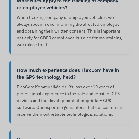
What rules apply to the tracking of company
or employee vehicles?
When tracking company or employee vehicles, we
always recommend informing the affected employee
and obtaining their written consent. This is important
not only for GDPR compliance but also for maintaining
workplace trust.
How much experience does FlexCom have in
the GPS technology field?
FlexCom Kommunikációs Kft. has over 10 years of
professional experience in the sale and repair of GPS
devices and the development of proprietary GPS
software. Our expertise guarantees that our customers
receive the most reliable technological solutions.