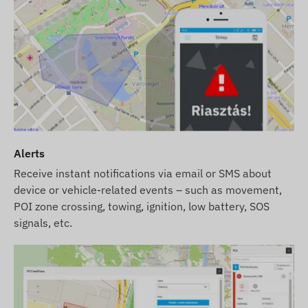
Alerts
Receive instant notifications via email or SMS about
device or vehicle-related events – such as movement,
POI zone crossing, towing, ignition, low battery, SOS
signals, etc.