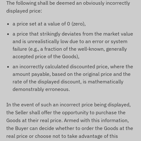
The following shall be deemed an obviously incorrectly
displayed price:
a price set at a value of 0 (zero),
a price that strikingly deviates from the market value
and is unrealistically low due to an error or system
failure (e.g., a fraction of the well-known, generally
accepted price of the Goods),
an incorrectly calculated discounted price, where the
amount payable, based on the original price and the
rate of the displayed discount, is mathematically
demonstrably erroneous.
In the event of such an incorrect price being displayed,
the Seller shall offer the opportunity to purchase the
Goods at their real price. Armed with this information,
the Buyer can decide whether to order the Goods at the
real price or choose not to take advantage of this