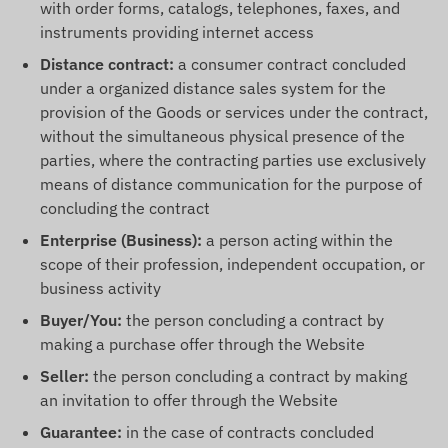
with order forms, catalogs, telephones, faxes, and
instruments providing internet access
Distance contract:
a consumer contract concluded
under a organized distance sales system for the
provision of the Goods or services under the contract,
without the simultaneous physical presence of the
parties, where the contracting parties use exclusively
means of distance communication for the purpose of
concluding the contract
Enterprise (Business):
a person acting within the
scope of their profession, independent occupation, or
business activity
Buyer/You:
the person concluding a contract by
making a purchase offer through the Website
Seller:
the person concluding a contract by making
an invitation to offer through the Website
Guarantee:
in the case of contracts concluded