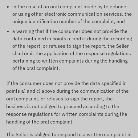
in the case of an oral complaint made by telephone
or using other electronic communication services, the
unique identification number of the complaint, and
a warning that if the consumer does not provide the
data contained in points a. and c. during the recording
of the report, or refuses to sign the report, the Seller
shall omit the application of the response regulations
pertaining to written complaints during the handling
of the oral complaint.
If the consumer does not provide the data specified in
points a) and c) above during the communication of the
oral complaint, or refuses to sign the report, the
business is not obliged to proceed according to the
response regulations for written complaints during the
handling of the oral complaint.
The Seller is obliged to respond to a written complaint in