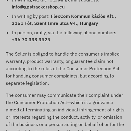
info@gpstrackershop.eu
In writing by post:
FlexCom Kommunikációs Kft.,
2151 Fót, Szent Imre utca 94., Hungary
In person, orally, via the following phone numbers:
+36 70 333 3525
The Seller is obliged to handle the consumer's implied
warranty, product warranty, or guarantee claim not
according to the rules of the Consumer Protection Act
for handling consumer complaints, but according to
separate legislation.
The consumer may communicate their complaint under
the Consumer Protection Act—which is a grievance
aimed at terminating an individual infringement of rights
or interests regarding the conduct, activity, or omission
of the business or a person acting on behalf of or for the