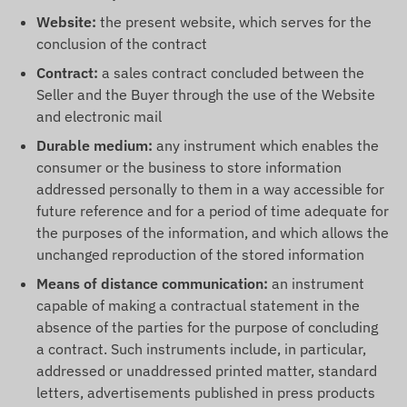
Website:
the present website, which serves for the
conclusion of the contract
Contract:
a sales contract concluded between the
Seller and the Buyer through the use of the Website
and electronic mail
Durable medium:
any instrument which enables the
consumer or the business to store information
addressed personally to them in a way accessible for
future reference and for a period of time adequate for
the purposes of the information, and which allows the
unchanged reproduction of the stored information
Means of distance communication:
an instrument
capable of making a contractual statement in the
absence of the parties for the purpose of concluding
a contract. Such instruments include, in particular,
addressed or unaddressed printed matter, standard
letters, advertisements published in press products