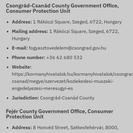
Csongrád-Csanád County Government Office,
Consumer Protection Unit
Address:
1 Rákóczi Square, Szeged, 6722, Hungary
Mailing address:
1 Rákóczi Square, Szeged, 6722,
Hungary
E-mail:
fogyasztovedelem@csongrad.gov.hu
Phone number:
+36 62 680 532
Website:
https://kormanyhivatalok.hu/kormanyhivatalok/csongra
csanad/megye/szervezet/kozlekedesi-muszaki-
engedelyezesi-meresugyi-es
Jurisdiction:
Csongrád-Csanád County
Fejér County Government Office, Consumer
Protection Unit
Address:
8 Honvéd Street, Székesfehérvár, 8000,