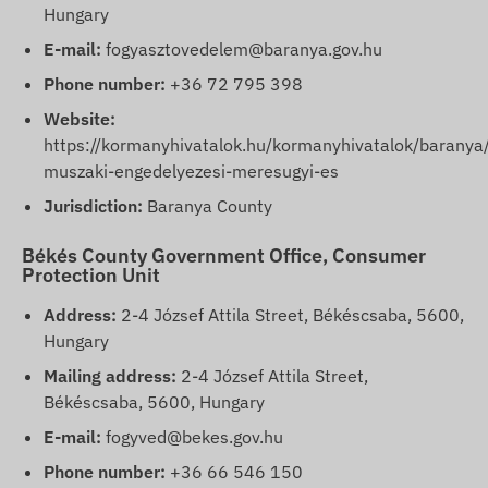
Hungary
E-mail:
fogyasztovedelem@baranya.gov.hu
Phone number:
+36 72 795 398
Website:
https://kormanyhivatalok.hu/kormanyhivatalok/baranya
muszaki-engedelyezesi-meresugyi-es
Jurisdiction:
Baranya County
Békés County Government Office, Consumer
Protection Unit
Address:
2-4 József Attila Street, Békéscsaba, 5600,
Hungary
Mailing address:
2-4 József Attila Street,
Békéscsaba, 5600, Hungary
E-mail:
fogyved@bekes.gov.hu
Phone number:
+36 66 546 150