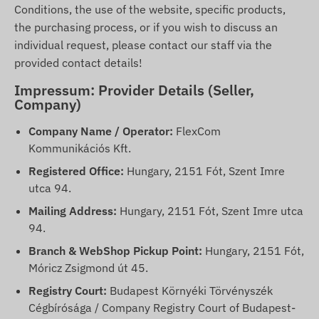
Conditions, the use of the website, specific products,
the purchasing process, or if you wish to discuss an
individual request, please contact our staff via the
provided contact details!
Impressum: Provider Details (Seller,
Company)
Company Name / Operator:
FlexCom
Kommunikációs Kft.
Registered Office:
Hungary, 2151 Fót, Szent Imre
utca 94.
Mailing Address:
Hungary, 2151 Fót, Szent Imre utca
94.
Branch & WebShop Pickup Point:
Hungary, 2151 Fót,
Móricz Zsigmond út 45.
Registry Court:
Budapest Környéki Törvényszék
Cégbírósága / Company Registry Court of Budapest-