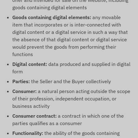
offer and intended for sale on the Website, including
goods containing digital elements
Goods containing digital elements:
any movable
item that incorporates or is inter-connected with
digital content or a digital service in such a way that
the absence of that digital content or digital service
would prevent the goods from performing their
functions
Digital content:
data produced and supplied in digital
form
Parties:
the Seller and the Buyer collectively
Consumer:
a natural person acting outside the scope
of their profession, independent occupation, or
business activity
Consumer contract:
a contract in which one of the
parties qualifies as a consumer
Functionality:
the ability of the goods containing