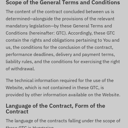
Scope of the General Terms and Conditions
The content of the contract concluded between us is
determined—alongside the provisions of the relevant
mandatory legislation—by these General Terms and
Conditions (hereinafter: GTC). Accordingly, these GTC
contain the rights and obligations pertaining to You and
us, the conditions for the conclusion of the contract,
performance deadlines, delivery and payment terms,
liability rules, and the conditions for exercising the right
of withdrawal.
The technical information required for the use of the
Website, which is not contained in these GTC, is
provided by other information available on the Website.
Language of the Contract, Form of the
Contract
The language of the contracts falling under the scope of
these GTC is Hungarian.