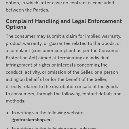
option, in which latter case no contract is concluded
between the Parties.
Complaint Handling and Legal Enforcement
Options
The consumer may submit a claim for implied warranty,
product warranty, or guarantee related to the Goods, or
a complaint (consumer complaint as per the Consumer
Protection Act) aimed at terminating an individual
infringement of rights or interests concerning the
conduct, activity, or omission of the Seller, or a person
acting on behalf of or for the benefit of the Seller,
directly related to the distribution or sale of the goods
to consumers, through the following contact details and
methods:
In writing via the following website:
gpstrackershop.eu
In writing via the following email address: