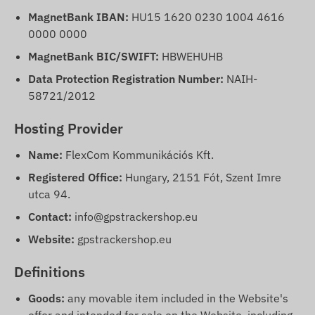
MagnetBank IBAN:
HU15 1620 0230 1004 4616
0000 0000
MagnetBank BIC/SWIFT:
HBWEHUHB
Data Protection Registration Number:
NAIH-
58721/2012
Hosting Provider
Name:
FlexCom Kommunikációs Kft.
Registered Office:
Hungary, 2151 Fót, Szent Imre
utca 94.
Contact:
info@gpstrackershop.eu
Website:
gpstrackershop.eu
Definitions
Goods:
any movable item included in the Website's