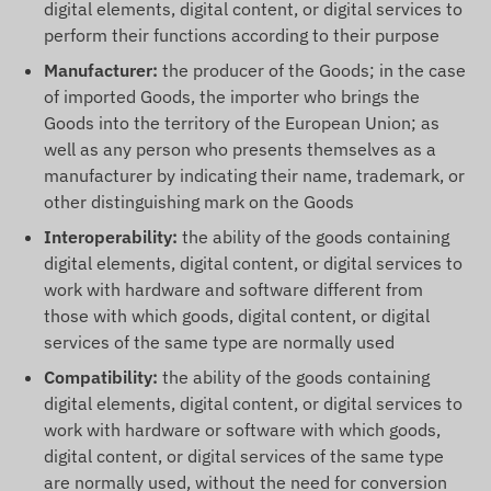
digital elements, digital content, or digital services to
perform their functions according to their purpose
Manufacturer:
the producer of the Goods; in the case
of imported Goods, the importer who brings the
Goods into the territory of the European Union; as
well as any person who presents themselves as a
manufacturer by indicating their name, trademark, or
other distinguishing mark on the Goods
Interoperability:
the ability of the goods containing
digital elements, digital content, or digital services to
work with hardware and software different from
those with which goods, digital content, or digital
services of the same type are normally used
Compatibility:
the ability of the goods containing
digital elements, digital content, or digital services to
work with hardware or software with which goods,
digital content, or digital services of the same type
are normally used, without the need for conversion