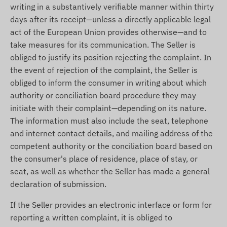
writing in a substantively verifiable manner within thirty
days after its receipt—unless a directly applicable legal
act of the European Union provides otherwise—and to
take measures for its communication. The Seller is
obliged to justify its position rejecting the complaint. In
the event of rejection of the complaint, the Seller is
obliged to inform the consumer in writing about which
authority or conciliation board procedure they may
initiate with their complaint—depending on its nature.
The information must also include the seat, telephone
and internet contact details, and mailing address of the
competent authority or the conciliation board based on
the consumer's place of residence, place of stay, or
seat, as well as whether the Seller has made a general
declaration of submission.
If the Seller provides an electronic interface or form for
reporting a written complaint, it is obliged to