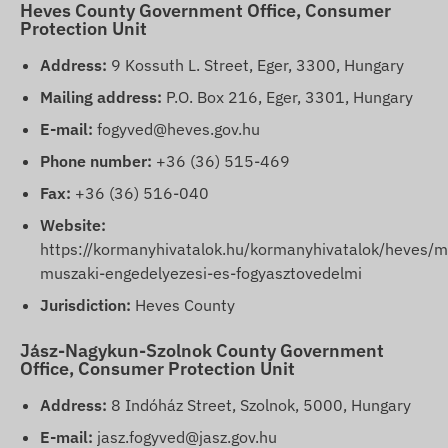
Heves County Government Office, Consumer
Protection Unit
Address:
9 Kossuth L. Street, Eger, 3300, Hungary
Mailing address:
P.O. Box 216, Eger, 3301, Hungary
E-mail:
fogyved@heves.gov.hu
Phone number:
+36 (36) 515-469
Fax:
+36 (36) 516-040
Website:
https://kormanyhivatalok.hu/kormanyhivatalok/heves/m
muszaki-engedelyezesi-es-fogyasztovedelmi
Jurisdiction:
Heves County
Jász-Nagykun-Szolnok County Government
Office, Consumer Protection Unit
Address:
8 Indóház Street, Szolnok, 5000, Hungary
E-mail:
jasz.fogyved@jasz.gov.hu