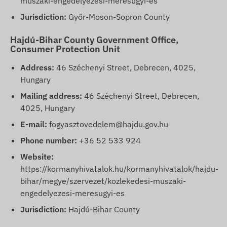
muszaki-engedelyezesi-meresugyi-es
Jurisdiction:
Győr-Moson-Sopron County
Hajdú-Bihar County Government Office,
Consumer Protection Unit
Address:
46 Széchenyi Street, Debrecen, 4025,
Hungary
Mailing address:
46 Széchenyi Street, Debrecen,
4025, Hungary
E-mail:
fogyasztovedelem@hajdu.gov.hu
Phone number:
+36 52 533 924
Website:
https://kormanyhivatalok.hu/kormanyhivatalok/hajdu-
bihar/megye/szervezet/kozlekedesi-muszaki-
engedelyezesi-meresugyi-es
Jurisdiction:
Hajdú-Bihar County