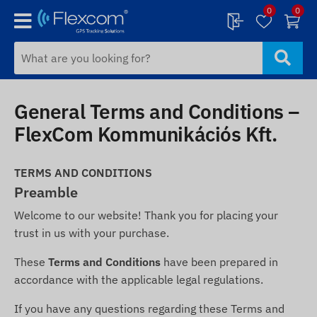
0
0
General Terms and Conditions –
FlexCom Kommunikációs Kft.
TERMS AND CONDITIONS
Preamble
Welcome to our website! Thank you for placing your
trust in us with your purchase.
These
Terms and Conditions
have been prepared in
accordance with the applicable legal regulations.
If you have any questions regarding these Terms and