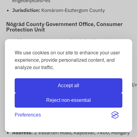
engedelyezesi-es
Jurisdiction:
Komárom-Esztergom County
Nógrád County Government Office, Consumer
Protection Unit
Address:
54 Karancs Road, Salgótarján, 3100,
Hungary
We use cookies on our site to enhance your user
E-mail:
fogyved@nograd.gov.hu
experience, provide personalized content, and
analyze our traffic.
Phone number:
+36 32 511 116
Website:
https://kormanyhivatalok.hu/kormanyhivatalok/nograd/
Accept all
muszaki-engedelyezesi-es-fogyasztovedelmi
Reject non-essential
Jurisdiction:
Nógrád County
Somogy County Government Office, Consumer
Preferences
Protection Unit
Address:
2 Vásártéri Road, Kaposvár, 7400, Hungary