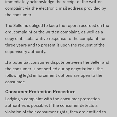
immediately acknowledge the receipt of the written
complaint via the electronic mail address provided by
the consumer.
The Seller is obliged to keep the report recorded on the
oral complaint or the written complaint, as well as a
copy of its substantive response to the complaint, for
three years and to present it upon the request of the
supervisory authority.
If a potential consumer dispute between the Seller and
the consumer is not settled during negotiations, the
following legal enforcement options are open to the
consumer:
Consumer Protection Procedure
Lodging a complaint with the consumer protection
authorities is possible. If the consumer detects a
violation of their consumer rights, they are entitled to