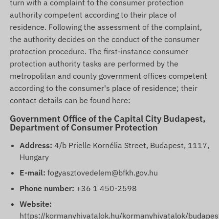
turn with a complaint to the consumer protection
authority competent according to their place of
residence. Following the assessment of the complaint,
the authority decides on the conduct of the consumer
protection procedure. The first-instance consumer
protection authority tasks are performed by the
metropolitan and county government offices competent
according to the consumer's place of residence; their
contact details can be found here:
Government Office of the Capital City Budapest,
Department of Consumer Protection
Address:
4/b Prielle Kornélia Street, Budapest, 1117,
Hungary
E-mail:
fogyasztovedelem@bfkh.gov.hu
Phone number:
+36 1 450-2598
Website:
https://kormanyhivatalok.hu/kormanyhivatalok/budapes