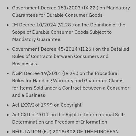
Government Decree 151/2003 (IX.22.) on Mandatory
Guarantees for Durable Consumer Goods
IM Decree 10/2024 (VI.28.) on the Definition of the
Scope of Durable Consumer Goods Subject to
Mandatory Guarantee
Government Decree 45/2014 (II.26.) on the Detailed
Rules of Contracts between Consumers and
Businesses
NGM Decree 19/2014 (IV.29.) on the Procedural
Rules for Handling Warranty and Guarantee Claims
for Items Sold under a Contract between a Consumer
and a Business
Act LXXVI of 1999 on Copyright
Act CXII of 2011 on the Right to Informational Self-
Determination and Freedom of Information
REGULATION (EU) 2018/302 OF THE EUROPEAN