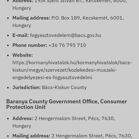
Address:
19/A Szent István krt., Kecskemét, 6000,
Hungary
Mailing address:
P.O. Box 189, Kecskemét, 6001,
Hungary
E-mail:
fogyasztovedelem@bacs.gov.hu
Phone number:
+36 76 795 710
Website:
https://kormanyhivatalok.hu/kormanyhivatalok/bacs-
kiskun/megye/szervezet/kozlekedesi-muszaki-
engedelyezesi-es-fogyasztovedelmi
Jurisdiction:
Bács-Kiskun County
Baranya County Government Office, Consumer
Protection Unit
Address:
2 Hengermalom Street, Pécs, 7630,
Hungary
Mailing address:
2 Hengermalom Street, Pécs, 7630,