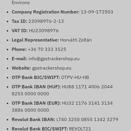
Environs
Company Registration Number:
13-09-172503
Tax ID:
23098976-2-13
VAT ID:
HU23098976
Legal Representative:
Horváth Zoltán
Phone:
+36 70 333 3525
E-mail:
info@gpstrackershop.eu
Website:
gpstrackershop.eu
OTP Bank BIC/SWIFT:
OTPV-HU-HB
OTP Bank IBAN (HUF):
HU88 1171 4006 2044
8255 0000 0000
OTP Bank IBAN (EUR):
HU32 1176 3141 3134
3886 0000 0000
Revolut Bank IBAN:
LT40 3250 0855 1342 3279
Revolut Bank BIC/SWIFT:
REVOLT21