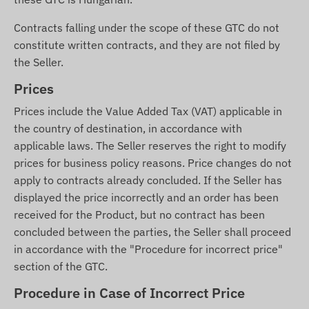
Contracts falling under the scope of these GTC do not
constitute written contracts, and they are not filed by
the Seller.
Prices
Prices include the Value Added Tax (VAT) applicable in
the country of destination, in accordance with
applicable laws. The Seller reserves the right to modify
prices for business policy reasons. Price changes do not
apply to contracts already concluded. If the Seller has
displayed the price incorrectly and an order has been
received for the Product, but no contract has been
concluded between the parties, the Seller shall proceed
in accordance with the "Procedure for incorrect price"
section of the GTC.
Procedure in Case of Incorrect Price