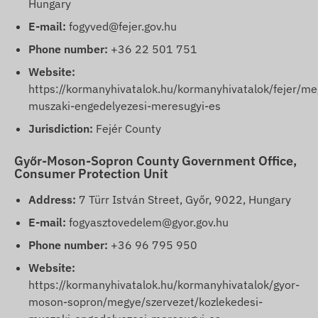
Hungary
E-mail:
fogyved@fejer.gov.hu
Phone number:
+36 22 501 751
Website:
https://kormanyhivatalok.hu/kormanyhivatalok/fejer/me
muszaki-engedelyezesi-meresugyi-es
Jurisdiction:
Fejér County
Győr-Moson-Sopron County Government Office,
Consumer Protection Unit
Address:
7 Türr István Street, Győr, 9022, Hungary
E-mail:
fogyasztovedelem@gyor.gov.hu
Phone number:
+36 96 795 950
Website:
https://kormanyhivatalok.hu/kormanyhivatalok/gyor-
moson-sopron/megye/szervezet/kozlekedesi-