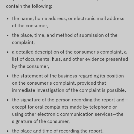
contain the following:
the name, home address, or electronic mail address
of the consumer,
the place, time, and method of submission of the
complaint,
a detailed description of the consumer's complaint, a
list of documents, files, and other evidence presented
by the consumer,
the statement of the business regarding its position
on the consumer's complaint, provided that
immediate investigation of the complaint is possible,
the signature of the person recording the report and—
except for oral complaints made by telephone or
using other electronic communication services—the
signature of the consumer,
the place and time of recording the report,