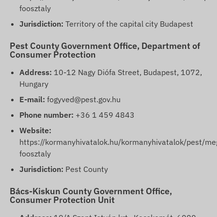
foosztaly
Jurisdiction:
Territory of the capital city Budapest
Pest County Government Office, Department of
Consumer Protection
Address:
10-12 Nagy Diófa Street, Budapest, 1072,
Hungary
E-mail:
fogyved@pest.gov.hu
Phone number:
+36 1 459 4843
Website:
https://kormanyhivatalok.hu/kormanyhivatalok/pest/me
foosztaly
Jurisdiction:
Pest County
Bács-Kiskun County Government Office,
Consumer Protection Unit