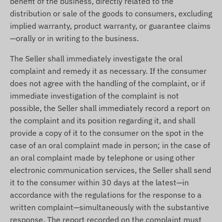
benefit of the business, directly related to the
distribution or sale of the goods to consumers, excluding
implied warranty, product warranty, or guarantee claims
—orally or in writing to the business.
The Seller shall immediately investigate the oral
complaint and remedy it as necessary. If the consumer
does not agree with the handling of the complaint, or if
immediate investigation of the complaint is not
possible, the Seller shall immediately record a report on
the complaint and its position regarding it, and shall
provide a copy of it to the consumer on the spot in the
case of an oral complaint made in person; in the case of
an oral complaint made by telephone or using other
electronic communication services, the Seller shall send
it to the consumer within 30 days at the latest—in
accordance with the regulations for the response to a
written complaint—simultaneously with the substantive
response. The report recorded on the complaint must