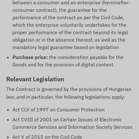
between a consumer and an enterprise (hereinafter:
consumer contract), the guarantee for the
performance of the contract as per the Civil Code,
which the enterprise voluntarily undertakes for the
proper performance of the contract beyond its legal
obligation or in the absence thereof, as well as the
mandatory legal guarantee based on legislation
Purchase price:
the consideration payable for the
Goods and for the provision of digital content.
Relevant Legislation
The Contract is governed by the provisions of Hungarian
law, and in particular, the following legislations apply:
Act CLV of 1997 on Consumer Protection
Act CVIII of 2001 on Certain Issues of Electronic
Commerce Services and Information Society Services
Act V of 2013 on the Civil Code