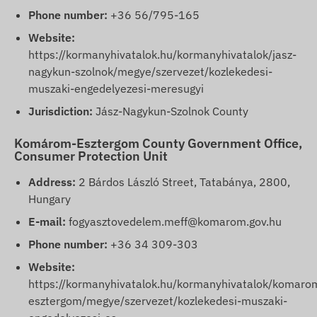
Phone number:
+36 56/795-165
Website:
https://kormanyhivatalok.hu/kormanyhivatalok/jasz-
nagykun-szolnok/megye/szervezet/kozlekedesi-
muszaki-engedelyezesi-meresugyi
Jurisdiction:
Jász-Nagykun-Szolnok County
Komárom-Esztergom County Government Office,
Consumer Protection Unit
Address:
2 Bárdos László Street, Tatabánya, 2800,
Hungary
E-mail:
fogyasztovedelem.meff@komarom.gov.hu
Phone number:
+36 34 309-303
Website:
https://kormanyhivatalok.hu/kormanyhivatalok/komaro
esztergom/megye/szervezet/kozlekedesi-muszaki-