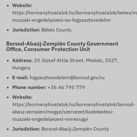
Website:
https://kormanyhivatalok.hu/kormanyhivatalok/bekes/m
muszaki-engedelyezesi-es-fogyasztovedelmi
Jurisdiction:
Békés County
Borsod-Abaúj-Zemplén County Government
Office, Consumer Protection Unit
Address:
20 József Attila Street, Miskolc, 3527,
Hungary
E-mail:
fogyasztovedelem@borsod.gov.hu
Phone number:
+36 46 795 779
Website:
https://kormanyhivatalok.hu/kormanyhivatalok/borsod-
abauj-zemplen/megye/szervezet/kozlekedesi-
muszaki-engedelyezesi-meresugyi
Jurisdiction:
Borsod-Abaúj-Zemplén County