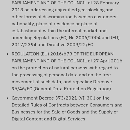
PARLIAMENT AND OF THE COUNCIL of 28 February
2018 on addressing unjustified geo-blocking and
other forms of discrimination based on customers'
nationality, place of residence or place of
establishment within the internal market and
amending Regulations (EC) No 2006/2004 and (EU)
2017/2394 and Directive 2009/22/EC
REGULATION (EU) 2016/679 OF THE EUROPEAN
PARLIAMENT AND OF THE COUNCIL of 27 April 2016
on the protection of natural persons with regard to
the processing of personal data and on the free
movement of such data, and repealing Directive
95/46/EC (General Data Protection Regulation)
Government Decree 373/2021 (VI. 30.) on the
Detailed Rules of Contracts between Consumers and
Businesses for the Sale of Goods and the Supply of
Digital Content and Digital Services