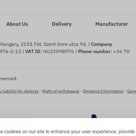
About Us
Delivery
Manufacturer
 Hungary, 2151 Fót, Szent Imre utca 94. |
Company
976-2-13 |
VAT ID
: HU23098976 |
Phone number
: +36 70
eserved.
 liability for defects
-
Right of withdrawal
-
Shipping Information
-
Gene
 cookies on our site to enhance your user experience, provide