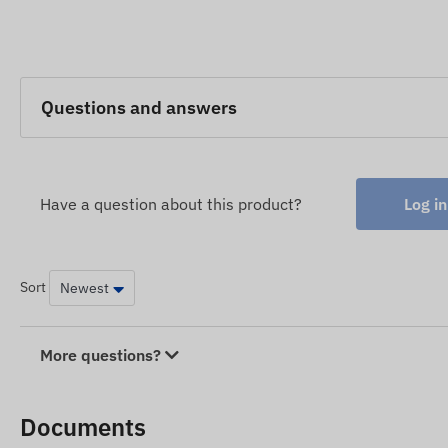
Questions and answers
Have a question about this product?
Log in
Sort
More questions?
Documents