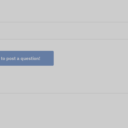
 to post a question!