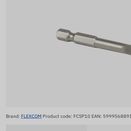
Brand:
FLEXCOM
Product code: FCSP10 EAN: 599956889