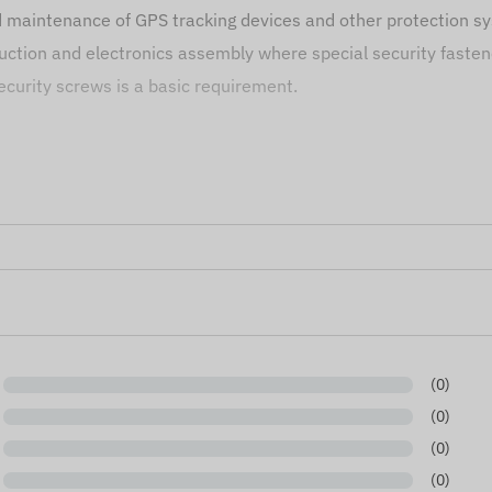
nd maintenance of GPS tracking devices and other protection s
ction and electronics assembly where special security fasten
curity screws is a basic requirement.
e solution in any situation where fast and precise handling of 
based on information published by the manufacturer, which are
ging of the product without prior notice - the update of the da
(0)
(0)
(0)
(0)