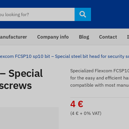
anufacturer
Company info
Blog
Contact
lexcom FCSP10 sp10 bit – Special steel bit head for security 
– Special
Specialized Flexcom FCSP10 
for the easy and efficient ha
 screws
compatible with most manua
4
€
(
4
€ + 0% VAT)