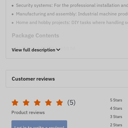
Security systems: For the professional installation a
Manufacturing and assembly: Industrial machine produ
Home and hobby projects: DIY tasks where handling se
Package Contents
1x Flexcom FCSP10 sp10 bit
View full description
The steel SP10 spanner bit provides a reliable and durabl
The device descriptions and images on the website are 
reserves the right to modify certain parameters or packa
Customer reviews
detection and evaluation of the changes.
5 Stars
(5)
4 Stars
Product reviews
3 Stars
2 Stars
Log in to write a review!