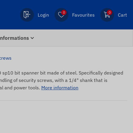
0
0
Login
Favourites
Cart
Informations
screws
sp10 bit spanner bit made of steel. Specifically designed
ndling of security screws, with a 1/4" shank that is
l and power tools.
More information