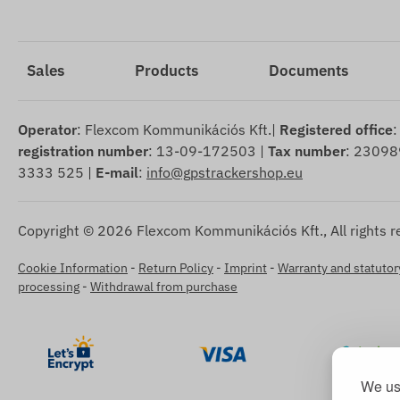
Sales
Products
Documents
Operator
: Flexcom Kommunikációs Kft.|
Registered office
:
registration number
: 13-09-172503 |
Tax number
: 23098
3333 525 |
E-mail
:
info@gpstrackershop.eu
Copyright © 2026 Flexcom Kommunikációs Kft., All rights r
Cookie Information
-
Return Policy
-
Imprint
-
Warranty and statutory
processing
-
Withdrawal from purchase
We use