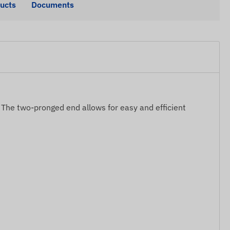
ducts
Documents
s. The two-pronged end allows for easy and efficient