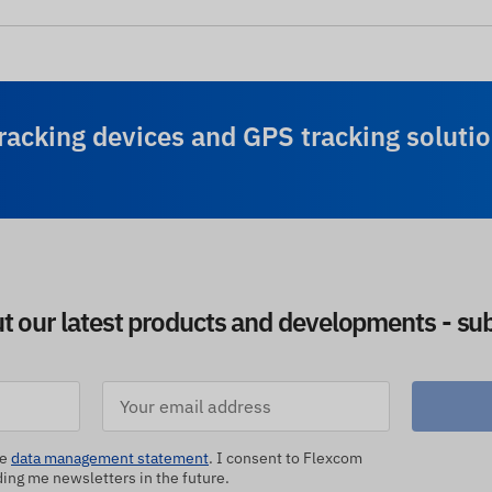
racking devices and GPS tracking solutio
ut our latest products and developments - sub
he
data management statement
. I consent to Flexcom
ng me newsletters in the future.