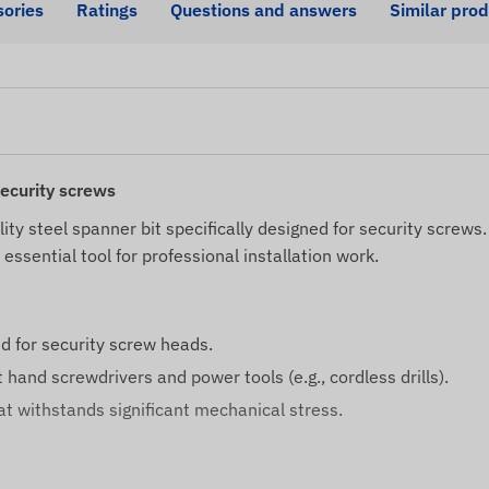
ories
Ratings
Questions and answers
Similar pro
security screws
lity steel spanner bit specifically designed for security screw
essential tool for professional installation work.
d for security screw heads.
hand screwdrivers and power tools (e.g., cordless drills).
hat withstands significant mechanical stress.