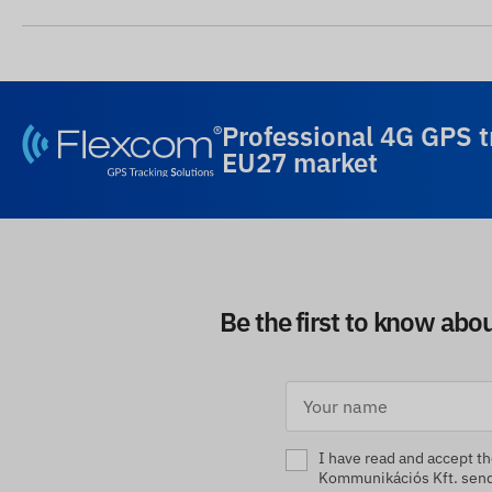
Professional 4G GPS t
EU27 market
Be the first to know abo
I have read and accept t
Kommunikációs Kft. sendi