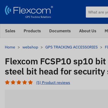
Sales
Products
Documents
About Us
M
Home
webshop
GPS TRACKING ACCESSORIES
F
Flexcom FCSP10 sp10 bit 
steel bit head for security
(5) Product reviews