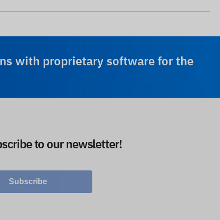
ns with proprietary software for the
scribe to our newsletter!
Subscribe