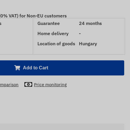
 (0% VAT) for Non-EU customers
s
Guarantee
24 months
Home delivery
-
Location of goods
Hungary
Add to Cart
mparison
Price monitoring