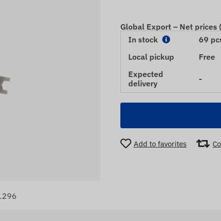
Global Export – Net prices
In stock
69 pc
Local pickup
Free
Expected
-
delivery
Add to favorites
Co
1296