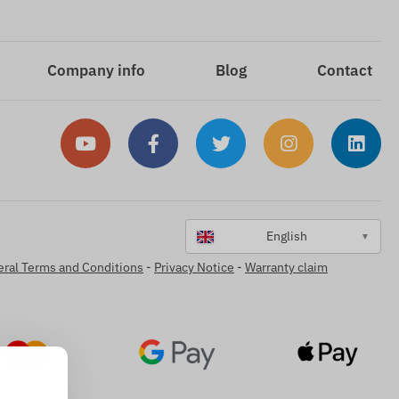
Company info
Blog
Contact
English
▼
ral Terms and Conditions
-
Privacy Notice
-
Warranty claim