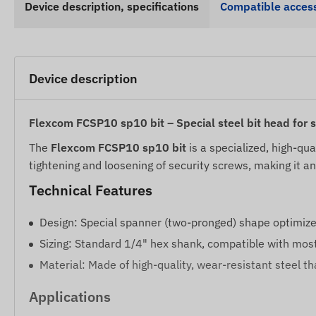
Device description, specifications
Compatible access
Device description
Flexcom FCSP10 sp10 bit – Special steel bit head for 
The
Flexcom FCSP10 sp10 bit
is a specialized, high-qua
tightening and loosening of security screws, making it an 
Technical Features
Design: Special spanner (two-pronged) shape optimize
Sizing: Standard 1/4" hex shank, compatible with most 
Material: Made of high-quality, wear-resistant steel t
Applications