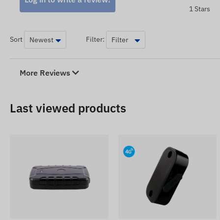
1 Stars
Sort
Filter:
More Reviews
Last viewed products