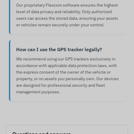
Our proprietary Flexcom software ensures the highest
level of data privacy and reliability. Only authorized
users can access the stored data, ensuring your assets
or vehicles remain securely under your control.
How can I use the GPS tracker legally?
We recommend using our GPS trackers exclusively in
accordance with applicable data protection laws, with
the express consent of the owner of the vehicle or
property, or on assets you personally own. Our devices
are designed for professional security and fleet
management purposes.