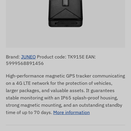
Brand:
JUNEO
Product code: TK915E EAN:
5999568891456
High-performance magnetic GPS tracker communicating
on a 4G LTE network for the protection of vehicles,
larger packages, and valuable assets. It guarantees
stable monitoring with an IP65 splash-proof housing,
strong magnetic mounting, and an outstanding standby
time of up to 70 days.
More information