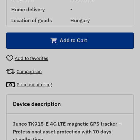
Home delivery
-
Location of goods
Hungary
Add to Cart
Add to favorites
Comparison
Price monitoring
Device description
Juneo TK915-E 4G LTE magnetic GPS tracker –
Professional asset protection with 70 days
standby time