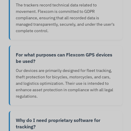
The trackers record technical data related to
movement. Flexcom is committed to GDPR
compliance, ensuring that all recorded data is
managed transparently, securely, and under the user's
complete control.
For what purposes can Flexcom GPS devices
be used?
Our devices are primarily designed for fleet tracking,
theft protection for bicycles, motorcycles, and cars,
and logistics optimization. Their use is intended to
enhance asset protection in compliance with all legal
regulations.
Why do I need proprietary software for
tracking?