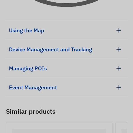
Using the Map
Device Management and Tracking
Managing POIs
Event Management
Similar products