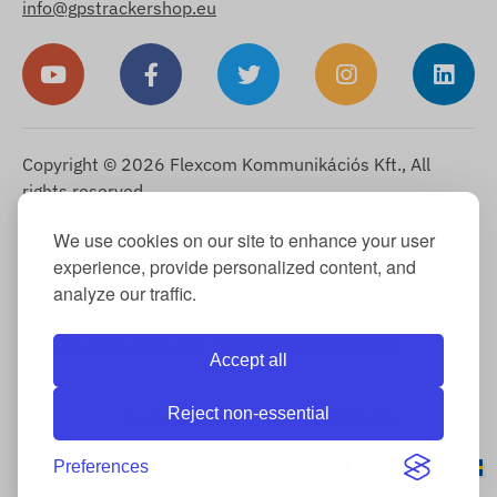
info@gpstrackershop.eu
Copyright © 2026 Flexcom Kommunikációs Kft., All
rights reserved.
English
We use cookies on our site to enhance your user
▼
experience, provide personalized content, and
Cookie Information
-
Return Policy
-
Imprint
-
Warranty and
analyze our traffic.
statutory liability for defects
-
Right of withdrawal
-
Shipping
Information
-
General Terms and Conditions
-
Privacy Notice
-
Warranty claim processing
-
Withdrawal from purchase
Accept all
Reject non-essential
OUR INTERNATIONAL PAGES
Preferences