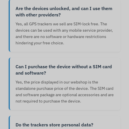
Are the devices unlocked, and can I use them
with other providers?
Yes, all GPS trackers we sell are SIM-lock free. The
devices can be used with any mobile service provider,
and there are no software or hardware restrictions
hindering your free choice.
Can I purchase the device without a SIM card
and software?
Yes, the price displayed in our webshop is the
standalone purchase price of the device. The SIM card
and software package are optional accessories and are
not required to purchase the device.
Do the trackers store personal data?