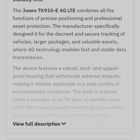
The
Juneo TK915-E 4G LTE
combines all the
functions of precise positioning and professional
asset protection. The manufacturer specifically
designed it for the discreet and secure tracking of
vehicles, larger packages, and valuable assets,
where 4G technology enables fast and stable data
transmission.
The device features a robust, dust- and splash-
proof housing that withstands external impacts,
making it reliably applicable in a wide variety of
environmental conditions. The built-in internal
battery provides up to 70 days of standby time,
while the strong magnetic mounting option allows
for quick and stable attachment to metallic
surfaces. Its operation is based on 4G LTE and 2G
View full description
networks, as well as satellite positioning, and can
be tracked via SMS or an internet application.