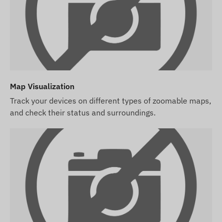
manage its settings, and handle its operation
(top-ups, annual data reconciliation).
If you purchase a software subscription with the
device but no SIM card, we will deliver the
device already registered in our software, ready
for use. However, acquiring, configuring, and
Map Visualization
operating the SIM card remains your
responsibility.
Track your devices on different types of zoomable maps,
and check their status and surroundings.
If you purchase the device and software
subscription along with a SIM card from us, we
will deliver the device and SIM card ready to
work with the software, and we will take care of
the card's continuous operation – you will have
no tasks regarding the latter.
In case of a software subscription, if you wish to
use our software's SMS alert service in addition to