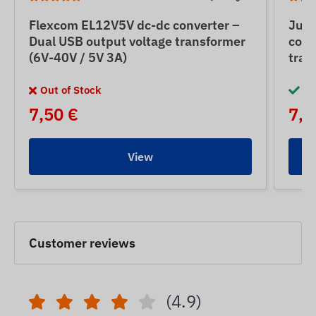
Flexcom EL12V5V dc-dc converter –
Jun
Dual USB output voltage transformer
conv
(6V-40V / 5V 3A)
tran
Out of Stock
In
7,50 €
7,5
View
Customer reviews
(4.9)