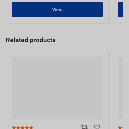
View
Related products