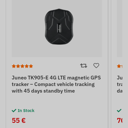
Juneo TK905-E 4G LTE magnetic GPS
June
tracker – Compact vehicle tracking
trac
with 45 days standby time
days
In Stock
In
55 €
70 