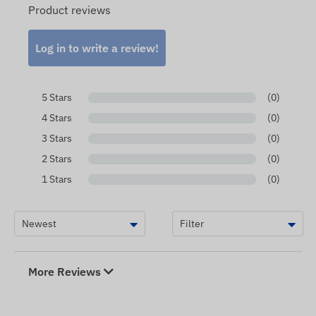
Product reviews
Log in to write a review!
5 Stars
(0)
4 Stars
(0)
3 Stars
(0)
2 Stars
(0)
1 Stars
(0)
More Reviews