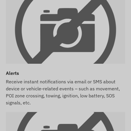
Alerts
Receive instant notifications via email or SMS about
device or vehicle-related events – such as movement,
POI zone crossing, towing, ignition, low battery, SOS
signals, etc.