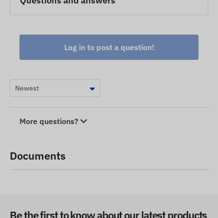
Questions and answers
Log in to post a question!
More questions?
Documents
Be the first to know about our latest products