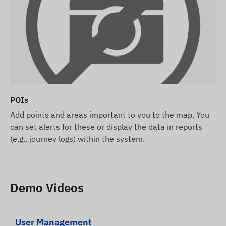
POIs
Add points and areas important to you to the map. You
can set alerts for these or display the data in reports
(e.g., journey logs) within the system.
Demo Videos
User Management