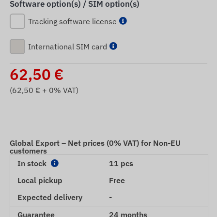
Software option(s) / SIM option(s)
Tracking software license
International SIM card
62,50
€
(
62,50
€ + 0% VAT)
Global Export – Net prices (0% VAT) for Non-EU
customers
In stock
11 pcs
Local pickup
Free
Expected delivery
-
Guarantee
24 months