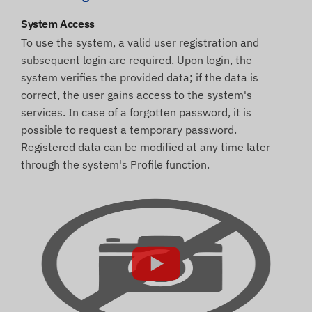
System Access
To use the system, a valid user registration and
subsequent login are required. Upon login, the
system verifies the provided data; if the data is
correct, the user gains access to the system's
services. In case of a forgotten password, it is
possible to request a temporary password.
Registered data can be modified at any time later
through the system's Profile function.