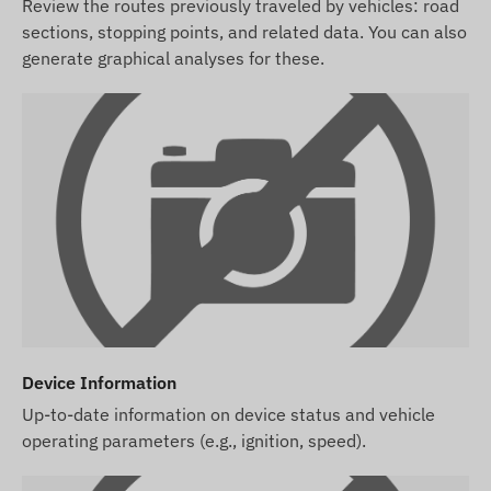
Review the routes previously traveled by vehicles: road
sections, stopping points, and related data. You can also
generate graphical analyses for these.
Device Information
Up-to-date information on device status and vehicle
operating parameters (e.g., ignition, speed).