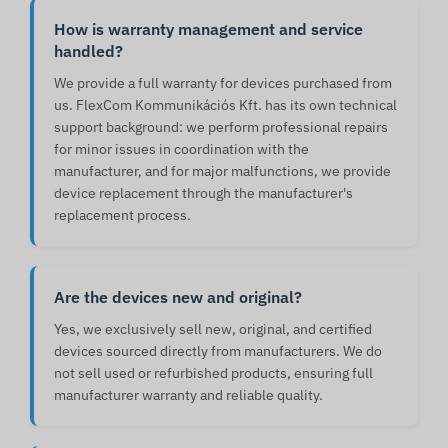
How is warranty management and service
handled?
We provide a full warranty for devices purchased from
us. FlexCom Kommunikációs Kft. has its own technical
support background: we perform professional repairs
for minor issues in coordination with the
manufacturer, and for major malfunctions, we provide
device replacement through the manufacturer's
replacement process.
Are the devices new and original?
Yes, we exclusively sell new, original, and certified
devices sourced directly from manufacturers. We do
not sell used or refurbished products, ensuring full
manufacturer warranty and reliable quality.