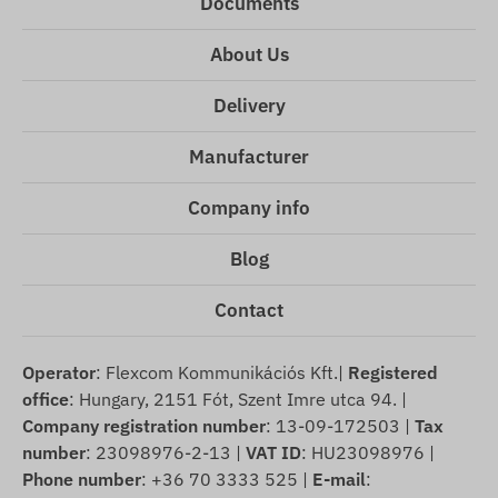
Documents
About Us
Delivery
Manufacturer
Company info
Blog
Contact
Operator
: Flexcom Kommunikációs Kft.|
Registered
office
: Hungary, 2151 Fót, Szent Imre utca 94. |
Company registration number
: 13-09-172503 |
Tax
number
: 23098976-2-13 |
VAT ID
: HU23098976 |
Phone number
: +36 70 3333 525 |
E-mail
: