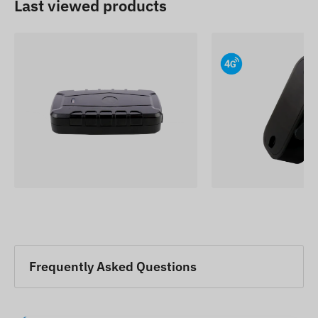
Last viewed products
Frequently Asked Questions