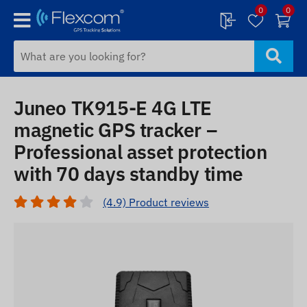
0
0
Juneo TK915-E 4G LTE
magnetic GPS tracker –
Professional asset protection
with 70 days standby time
(4.9) Product reviews