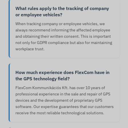
What rules apply to the tracking of company
or employee vehicles?
When tracking company or employee vehicles, we
always recommend informing the affected employee
and obtaining their written consent. This is important
not only for GDPR compliance but also for maintaining
workplace trust.
How much experience does FlexCom have in
the GPS technology field?
FlexCom Kommunikációs Kft. has over 10 years of
professional experience in the sale and repair of GPS
devices and the development of proprietary GPS
software. Our expertise guarantees that our customers
receive the most reliable technological solutions.