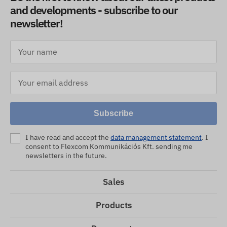
and developments - subscribe to our
newsletter!
Subscribe
I have read and accept the
data management statement
. I
consent to Flexcom Kommunikációs Kft. sending me
newsletters in the future.
Sales
Products