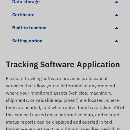
Alerts
Data storage
Detection of unauthorized movement.
Certificate
Low battery level indication for timely charging.
Built-in function
Overspeed alert.
Leaving a digital fence (Geofencing) or arriving at
Setting option
a designated zone (POI).
Package Contents
Tracking Software Application
Juneo TK915-E 4G LTE magnetic GPS tracker
Flexcom tracking software provides professional
USB charging cable
services that allow you to determine at any moment
Setup guide
where your monitored assets (vehicles, machinery,
shipments, or valuable equipment) are located, where
SIM needle and SIM adapter
they are headed, and what routes they have taken. All of
Carrying case for safe storage
this can be tracked on an interactive map, and related
Terms of Use and Operation
status reports can be displayed and queried in text
format – even retroactively, for any specified period. In