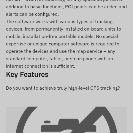
For the normal operation of the device, an active
addition to basic functions, POI points can be added and
connection is required with satellite systems and
alerts can be configured.
mobile service providers' networks. These ensure
The software works with various types of tracking
data collection and transmission to the user's
devices, from permanently installed on-board units to
phone or the central system. The device
mobile, installation-free portable models. No special
communicates via the mobile service providers'
expertise or unique computer software is required to
networks using the inserted (replaceable) SIM
operate the devices and use the map service – any
card.
standard computer, tablet, or smartphone with an
internet connection is sufficient.
Operating Region
Key Features
4G: Europe, Asia, Africa, Australia
Do you want to achieve truly high-level GPS tracking?
2G: Europe, Asia, Africa, Australia
Purchase Options
If you purchase only the device (without a
software subscription), it will be delivered with
factory settings. You must provide the SIM card,