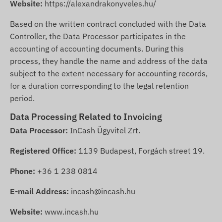
Website:
https://alexandrakonyveles.hu/
Based on the written contract concluded with the Data
Controller, the Data Processor participates in the
accounting of accounting documents. During this
process, they handle the name and address of the data
subject to the extent necessary for accounting records,
for a duration corresponding to the legal retention
period.
Data Processing Related to Invoicing
Data Processor:
InCash Ügyvitel Zrt.
Registered Office:
1139 Budapest, Forgách street 19.
Phone:
+36 1 238 0814
E-mail Address:
incash@incash.hu
Website:
www.incash.hu