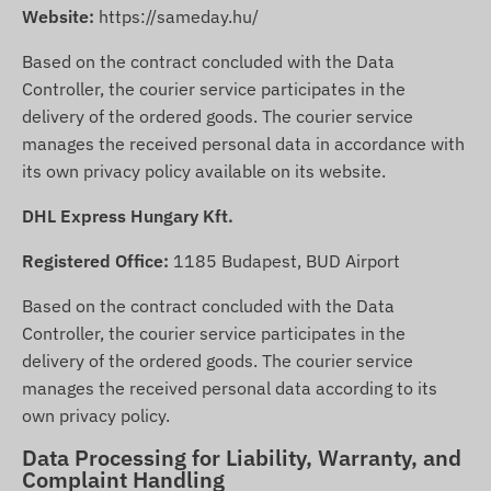
Website:
https://sameday.hu/
Based on the contract concluded with the Data
Controller, the courier service participates in the
delivery of the ordered goods. The courier service
manages the received personal data in accordance with
its own privacy policy available on its website.
DHL Express Hungary Kft.
Registered Office:
1185 Budapest, BUD Airport
Based on the contract concluded with the Data
Controller, the courier service participates in the
delivery of the ordered goods. The courier service
manages the received personal data according to its
own privacy policy.
Data Processing for Liability, Warranty, and
Complaint Handling