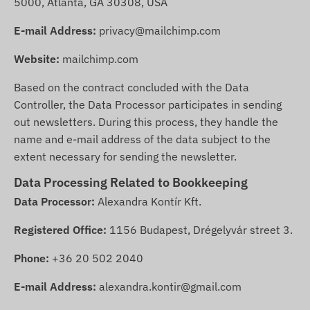
5000, Atlanta, GA 30308, USA
E-mail Address:
privacy@mailchimp.com
Website:
mailchimp.com
Based on the contract concluded with the Data
Controller, the Data Processor participates in sending
out newsletters. During this process, they handle the
name and e-mail address of the data subject to the
extent necessary for sending the newsletter.
Data Processing Related to Bookkeeping
Data Processor:
Alexandra Kontír Kft.
Registered Office:
1156 Budapest, Drégelyvár street 3.
Phone:
+36 20 502 2040
E-mail Address:
alexandra.kontir@gmail.com