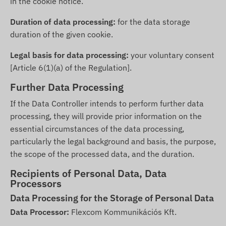
in the cookie notice.
Duration of data processing:
for the data storage
duration of the given cookie.
Legal basis for data processing:
your voluntary consent
[Article 6(1)(a) of the Regulation].
Further Data Processing
If the Data Controller intends to perform further data
processing, they will provide prior information on the
essential circumstances of the data processing,
particularly the legal background and basis, the purpose,
the scope of the processed data, and the duration.
Recipients of Personal Data, Data
Processors
Data Processing for the Storage of Personal Data
Data Processor:
Flexcom Kommunikációs Kft.