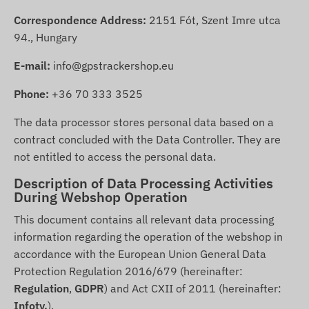
Correspondence Address:
2151 Fót, Szent Imre utca
94., Hungary
E-mail:
info@gpstrackershop.eu
Phone:
+36 70 333 3525
The data processor stores personal data based on a
contract concluded with the Data Controller. They are
not entitled to access the personal data.
Description of Data Processing Activities
During Webshop Operation
This document contains all relevant data processing
information regarding the operation of the webshop in
accordance with the European Union General Data
Protection Regulation 2016/679 (hereinafter:
Regulation
,
GDPR
) and Act CXII of 2011 (hereinafter:
Infotv.
).