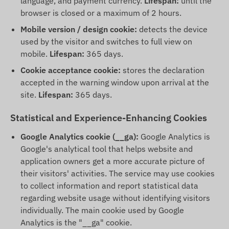
language, and payment currency.
Lifespan:
until the
browser is closed or a maximum of 2 hours.
Mobile version / design cookie:
detects the device
used by the visitor and switches to full view on
mobile.
Lifespan:
365 days.
Cookie acceptance cookie:
stores the declaration
accepted in the warning window upon arrival at the
site.
Lifespan:
365 days.
Statistical and Experience-Enhancing Cookies
Google Analytics cookie (__ga):
Google Analytics is
Google's analytical tool that helps website and
application owners get a more accurate picture of
their visitors' activities. The service may use cookies
to collect information and report statistical data
regarding website usage without identifying visitors
individually. The main cookie used by Google
Analytics is the "__ga" cookie.