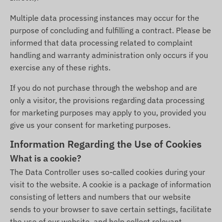
Multiple data processing instances may occur for the
purpose of concluding and fulfilling a contract. Please be
informed that data processing related to complaint
handling and warranty administration only occurs if you
exercise any of these rights.
If you do not purchase through the webshop and are
only a visitor, the provisions regarding data processing
for marketing purposes may apply to you, provided you
give us your consent for marketing purposes.
Information Regarding the Use of Cookies
What is a cookie?
The Data Controller uses so-called cookies during your
visit to the website. A cookie is a package of information
consisting of letters and numbers that our website
sends to your browser to save certain settings, facilitate
the use of our website, and help collect relevant