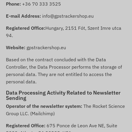
Phone:
+36 70 333 3525
E-mail Address:
info@gpstrackershop.eu
Registered Office:
Hungary, 2151 Fót, Szent Imre utca
94.
Website:
gpstrackershop.eu
Based on the contract concluded with the Data
Controller, the Data Processor performs the storage of
personal data. They are not entitled to access the
personal data.
Data Processing Activity Related to Newsletter
Sending
Operator of the newsletter system:
The Rocket Science
Group LLC. (Mailchimp)
Registered Office:
675 Ponce de Leon Ave NE, Suite