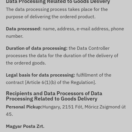
Data Processing Related to Goods Delivery
The data processing process takes place for the
purpose of delivering the ordered product.
Data processed:
name, address, e-mail address, phone
number.
Duration of data processing:
the Data Controller
processes the data for the duration of the delivery of
the ordered goods.
Legal basis for data processing:
fulfillment of the
contract [Article 6(1)(b) of the Regulation].
Recipients and Data Processors of Data
Processing Related to Goods Delivery
Personal Pickup:
Hungary, 2151 Fót, Móricz Zsigmond út
45.
Magyar Posta Zrt.