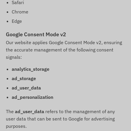
Safari
Chrome
Edge
Google Consent Mode v2
Our website applies Google Consent Mode v2, ensuring
the accurate management of the following consent
signals:
analytics_storage
ad_storage
ad_user_data
ad_personalization
The
ad_user_data
refers to the management of any
user data that can be sent to Google for advertising
purposes.