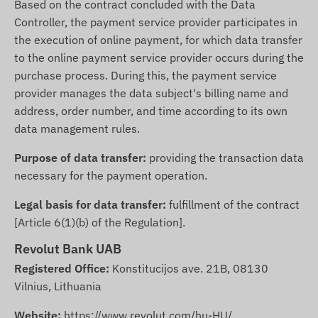
Based on the contract concluded with the Data
Controller, the payment service provider participates in
the execution of online payment, for which data transfer
to the online payment service provider occurs during the
purchase process. During this, the payment service
provider manages the data subject's billing name and
address, order number, and time according to its own
data management rules.
Purpose of data transfer:
providing the transaction data
necessary for the payment operation.
Legal basis for data transfer:
fulfillment of the contract
[Article 6(1)(b) of the Regulation].
Revolut Bank UAB
Registered Office:
Konstitucijos ave. 21B, 08130
Vilnius, Lithuania
Website:
https://www.revolut.com/hu-HU/