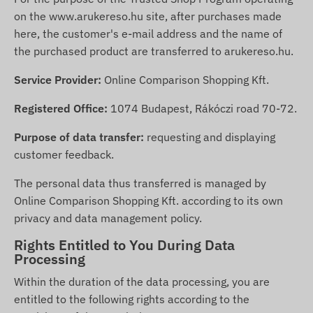
on the
www.arukereso.hu
site, after purchases made
here, the customer's e-mail address and the name of
the purchased product are transferred to arukereso.hu.
Service Provider:
Online Comparison Shopping Kft.
Registered Office:
1074 Budapest, Rákóczi road 70-72.
Purpose of data transfer:
requesting and displaying
customer feedback.
The personal data thus transferred is managed by
Online Comparison Shopping Kft. according to its own
privacy and data management policy.
Rights Entitled to You During Data
Processing
Within the duration of the data processing, you are
entitled to the following rights according to the