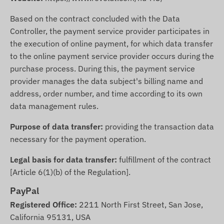
Based on the contract concluded with the Data
Controller, the payment service provider participates in
the execution of online payment, for which data transfer
to the online payment service provider occurs during the
purchase process. During this, the payment service
provider manages the data subject's billing name and
address, order number, and time according to its own
data management rules.
Purpose of data transfer:
providing the transaction data
necessary for the payment operation.
Legal basis for data transfer:
fulfillment of the contract
[Article 6(1)(b) of the Regulation].
PayPal
Registered Office:
2211 North First Street, San Jose,
California 95131, USA