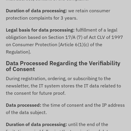
Duration of data processing:
we retain consumer
protection complaints for 3 years.
Legal basis for data processing:
fulfillment of a legal
obligation based on Section 17/A (7) of Act CLV of 1997
on Consumer Protection [Article 6(1)(c) of the
Regulation].
Data Processed Regarding the Verifiability
of Consent
During registration, ordering, or subscribing to the
newsletter, the IT system stores the IT data related to
the consent for future proof.
Data processed:
the time of consent and the IP address
of the data subject.
Duration of data processing:
until the end of the