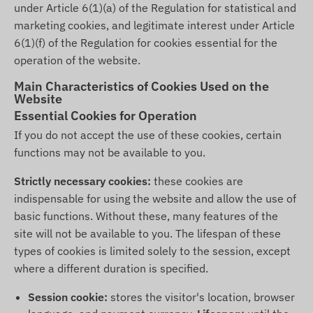
under Article 6(1)(a) of the Regulation for statistical and
marketing cookies, and legitimate interest under Article
6(1)(f) of the Regulation for cookies essential for the
operation of the website.
Main Characteristics of Cookies Used on the
Website
Essential Cookies for Operation
If you do not accept the use of these cookies, certain
functions may not be available to you.
Strictly necessary cookies:
these cookies are
indispensable for using the website and allow the use of
basic functions. Without these, many features of the
site will not be available to you. The lifespan of these
types of cookies is limited solely to the session, except
where a different duration is specified.
Session cookie:
stores the visitor's location, browser