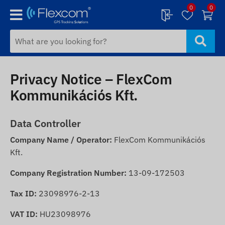
0
0
Privacy Notice – FlexCom
Kommunikációs Kft.
Data Controller
Company Name / Operator:
FlexCom Kommunikációs
Kft.
Company Registration Number:
13-09-172503
Tax ID:
23098976-2-13
VAT ID:
HU23098976