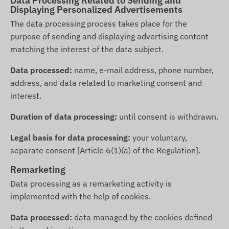
Data Processing Related to Sending and
Displaying Personalized Advertisements
The data processing process takes place for the
purpose of sending and displaying advertising content
matching the interest of the data subject.
Data processed:
name, e-mail address, phone number,
address, and data related to marketing consent and
interest.
Duration of data processing:
until consent is withdrawn.
Legal basis for data processing:
your voluntary,
separate consent [Article 6(1)(a) of the Regulation].
Remarketing
Data processing as a remarketing activity is
implemented with the help of cookies.
Data processed:
data managed by the cookies defined