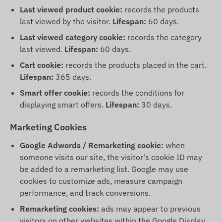
Last viewed product cookie:
records the products
last viewed by the visitor.
Lifespan:
60 days.
Last viewed category cookie:
records the category
last viewed.
Lifespan:
60 days.
Cart cookie:
records the products placed in the cart.
Lifespan:
365 days.
Smart offer cookie:
records the conditions for
displaying smart offers.
Lifespan:
30 days.
Marketing Cookies
Google Adwords / Remarketing cookie:
when
someone visits our site, the visitor's cookie ID may
be added to a remarketing list. Google may use
cookies to customize ads, measure campaign
performance, and track conversions.
Remarketing cookies:
ads may appear to previous
visitors on other websites within the Google Display