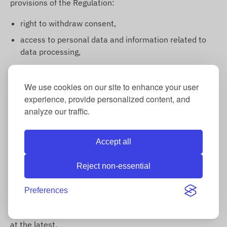
provisions of the Regulation:
right to withdraw consent,
access to personal data and information related to
data processing,
right to rectification,
right to restriction of processing,
We use cookies on our site to enhance your user
experience, provide personalized content, and
right to erasure,
analyze our traffic.
right to object,
right to data portability,
Accept all
right to exemption from automated decision-making.
Reject non-essential
If you wish to exercise your rights, it involves your
identification, and the Data Controller must necessarily
Preferences
communicate with you. The Data Controller will respond
to complaints related to data processing within 30 days
at the latest.