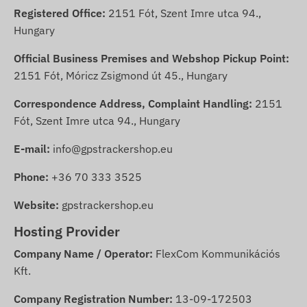
Registered Office:
2151 Fót, Szent Imre utca 94.,
Hungary
Official Business Premises and Webshop Pickup Point:
2151 Fót, Móricz Zsigmond út 45., Hungary
Correspondence Address, Complaint Handling:
2151
Fót, Szent Imre utca 94., Hungary
E-mail:
info@gpstrackershop.eu
Phone:
+36 70 333 3525
Website:
gpstrackershop.eu
Hosting Provider
Company Name / Operator:
FlexCom Kommunikációs
Kft.
Company Registration Number:
13-09-172503