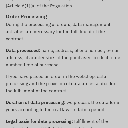
[Article 6(1)(a) of the Regulation].
Order Processing
During the processing of orders, data management
activities are necessary for the fulfillment of the
contract.
Data processed:
name, address, phone number, e-mail
address, characteristics of the purchased product, order
number, time of purchase.
If you have placed an order in the webshop, data
processing and the provision of data are essential for
the fulfillment of the contract.
Duration of data processing:
we process the data for 5
years according to the civil law limitation period.
Legal basis for data processing:
fulfillment of the