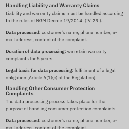
Handling Liability and Warranty Claims
Liability and warranty claims must be handled according
to the rules of NGM Decree 19/2014. (IV. 29.).
Data processed:
customer's name, phone number, e-
mail address, content of the complaint.
Duration of data processing:
we retain warranty
complaints for 5 years.
Legal basis for data processing:
fulfillment of a legal
obligation [Article 6(1)(c) of the Regulation].
Handling Other Consumer Protection
Complaints
The data processing process takes place for the
purpose of handling consumer protection complaints.
Data processed:
customer's name, phone number, e-
mail address, content of the complaint.