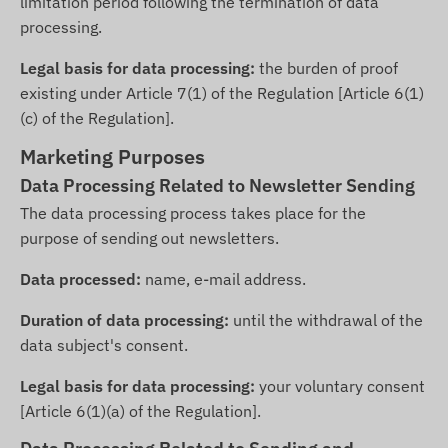
limitation period following the termination of data
processing.
Legal basis for data processing:
the burden of proof
existing under Article 7(1) of the Regulation [Article 6(1)
(c) of the Regulation].
Marketing Purposes
Data Processing Related to Newsletter Sending
The data processing process takes place for the
purpose of sending out newsletters.
Data processed:
name, e-mail address.
Duration of data processing:
until the withdrawal of the
data subject's consent.
Legal basis for data processing:
your voluntary consent
[Article 6(1)(a) of the Regulation].