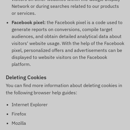
Network or during searches related to our products
or services.
Facebook pixel:
the Facebook pixel is a code used to
generate reports on conversions, compile target
audiences, and obtain detailed analytical data about
visitors' website usage. With the help of the Facebook
pixel, personalized offers and advertisements can be
displayed to website visitors on the Facebook
platform.
Deleting Cookies
You can find more information about deleting cookies in
the following browser help guides:
Internet Explorer
Firefox
Mozilla