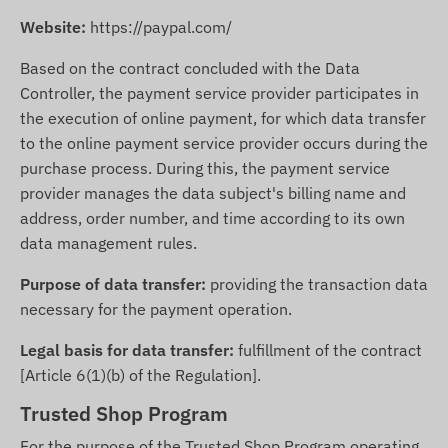
Website:
https://paypal.com/
Based on the contract concluded with the Data
Controller, the payment service provider participates in
the execution of online payment, for which data transfer
to the online payment service provider occurs during the
purchase process. During this, the payment service
provider manages the data subject's billing name and
address, order number, and time according to its own
data management rules.
Purpose of data transfer:
providing the transaction data
necessary for the payment operation.
Legal basis for data transfer:
fulfillment of the contract
[Article 6(1)(b) of the Regulation].
Trusted Shop Program
For the purpose of the Trusted Shop Program operating