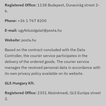
Registered Office:
1138 Budapest, Dunavirág street 2-
6.
Phone:
+36 1 767 8200
E-mail:
ugyfelszolgalat@posta.hu
Website:
posta.hu
Based on the contract concluded with the Data
Controller, the courier service participates in the
delivery of the ordered goods. The courier service
manages the received personal data in accordance with
its own privacy policy available on its website.
GLS Hungary Kft.
Registered Office:
2351 Alsónémedi, GLS Európa street
2.