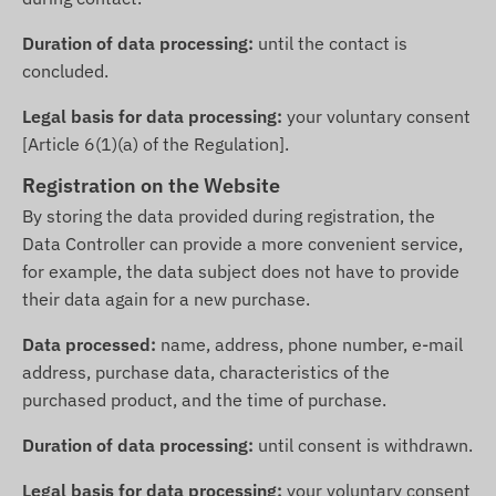
Duration of data processing:
until the contact is
concluded.
Legal basis for data processing:
your voluntary consent
[Article 6(1)(a) of the Regulation].
Registration on the Website
By storing the data provided during registration, the
Data Controller can provide a more convenient service,
for example, the data subject does not have to provide
their data again for a new purchase.
Data processed:
name, address, phone number, e-mail
address, purchase data, characteristics of the
purchased product, and the time of purchase.
Duration of data processing:
until consent is withdrawn.
Legal basis for data processing:
your voluntary consent