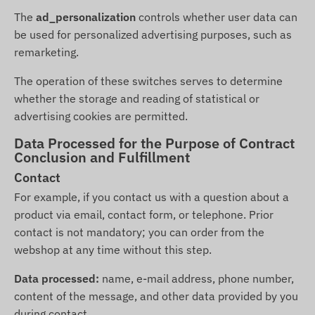
The
ad_personalization
controls whether user data can
be used for personalized advertising purposes, such as
remarketing.
The operation of these switches serves to determine
whether the storage and reading of statistical or
advertising cookies are permitted.
Data Processed for the Purpose of Contract
Conclusion and Fulfillment
Contact
For example, if you contact us with a question about a
product via email, contact form, or telephone. Prior
contact is not mandatory; you can order from the
webshop at any time without this step.
Data processed:
name, e-mail address, phone number,
content of the message, and other data provided by you
during contact.