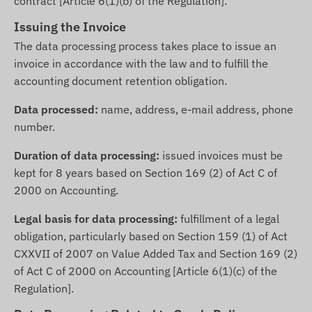
contract [Article 6(1)(b) of the Regulation].
Issuing the Invoice
The data processing process takes place to issue an
invoice in accordance with the law and to fulfill the
accounting document retention obligation.
Data processed:
name, address, e-mail address, phone
number.
Duration of data processing:
issued invoices must be
kept for 8 years based on Section 169 (2) of Act C of
2000 on Accounting.
Legal basis for data processing:
fulfillment of a legal
obligation, particularly based on Section 159 (1) of Act
CXXVII of 2007 on Value Added Tax and Section 169 (2)
of Act C of 2000 on Accounting [Article 6(1)(c) of the
Regulation].