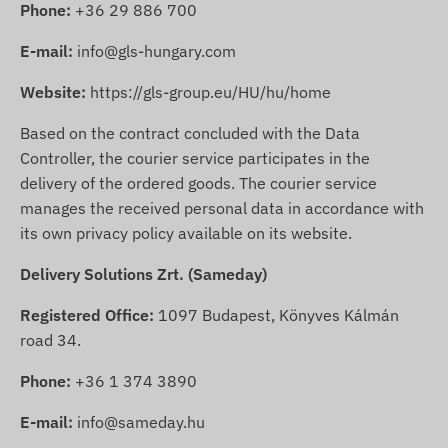
Phone:
+36 29 886 700
E-mail:
info@gls-hungary.com
Website:
https://gls-group.eu/HU/hu/home
Based on the contract concluded with the Data
Controller, the courier service participates in the
delivery of the ordered goods. The courier service
manages the received personal data in accordance with
its own privacy policy available on its website.
Delivery Solutions Zrt. (Sameday)
Registered Office:
1097 Budapest, Könyves Kálmán
road 34.
Phone:
+36 1 374 3890
E-mail:
info@sameday.hu