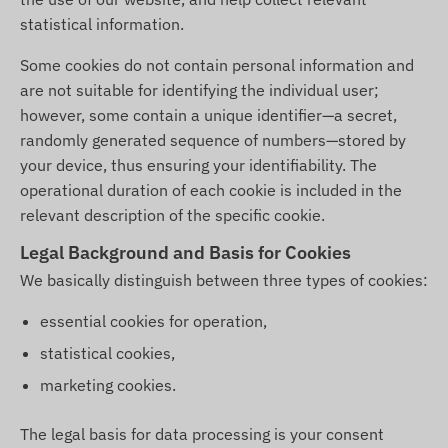
statistical information.
Some cookies do not contain personal information and
are not suitable for identifying the individual user;
however, some contain a unique identifier—a secret,
randomly generated sequence of numbers—stored by
your device, thus ensuring your identifiability. The
operational duration of each cookie is included in the
relevant description of the specific cookie.
Legal Background and Basis for Cookies
We basically distinguish between three types of cookies:
essential cookies for operation,
statistical cookies,
marketing cookies.
The legal basis for data processing is your consent