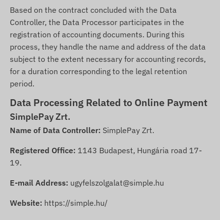
Based on the contract concluded with the Data
Controller, the Data Processor participates in the
registration of accounting documents. During this
process, they handle the name and address of the data
subject to the extent necessary for accounting records,
for a duration corresponding to the legal retention
period.
Data Processing Related to Online Payment
SimplePay Zrt.
Name of Data Controller:
SimplePay Zrt.
Registered Office:
1143 Budapest, Hungária road 17-
19.
E-mail Address:
ugyfelszolgalat@simple.hu
Website:
https://simple.hu/