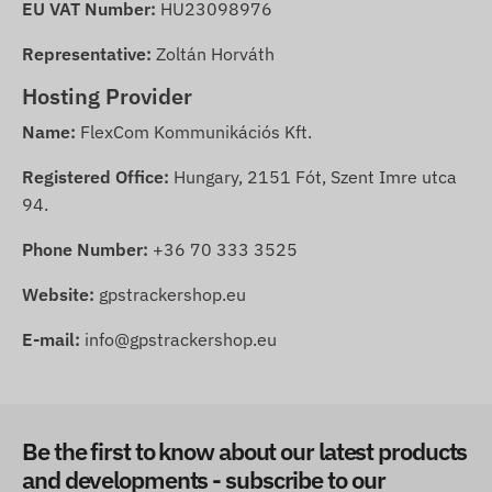
EU VAT Number:
HU23098976
Representative:
Zoltán Horváth
Hosting Provider
Name:
FlexCom Kommunikációs Kft.
Registered Office:
Hungary, 2151 Fót, Szent Imre utca
94.
Phone Number:
+36 70 333 3525
Website:
gpstrackershop.eu
E-mail:
info@gpstrackershop.eu
Be the first to know about our latest products
and developments - subscribe to our