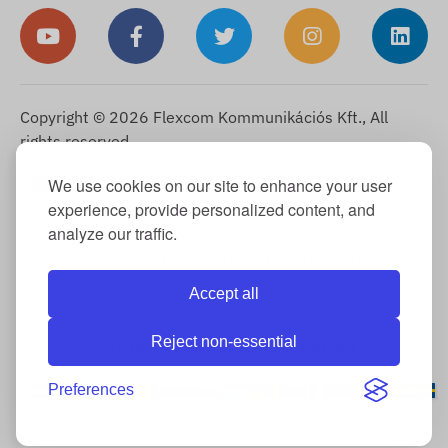
Copyright © 2026 Flexcom Kommunikációs Kft., All
rights reserved.
English
We use cookies on our site to enhance your user
▼
experience, provide personalized content, and
Cookie Information
-
Return Policy
-
Imprint
-
Warranty and
analyze our traffic.
statutory liability for defects
-
Right of withdrawal
-
Shipping
Information
-
General Terms and Conditions
-
Privacy Notice
-
Warranty claim processing
-
Withdrawal from purchase
Accept all
Reject non-essential
OUR INTERNATIONAL PAGES
Preferences