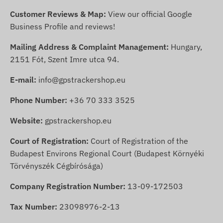
Customer Reviews & Map:
View our official Google
Business Profile and reviews!
Mailing Address & Complaint Management:
Hungary,
2151 Fót, Szent Imre utca 94.
E-mail:
info@gpstrackershop.eu
Phone Number:
+36 70 333 3525
Website:
gpstrackershop.eu
Court of Registration:
Court of Registration of the
Budapest Environs Regional Court (Budapest Környéki
Törvényszék Cégbírósága)
Company Registration Number:
13-09-172503
Tax Number:
23098976-2-13