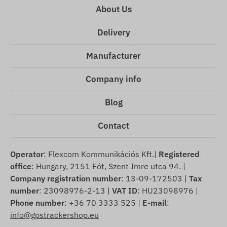
About Us
Delivery
Manufacturer
Company info
Blog
Contact
Operator
: Flexcom Kommunikációs Kft.|
Registered
office
: Hungary, 2151 Fót, Szent Imre utca 94. |
Company registration number
: 13-09-172503 |
Tax
number
: 23098976-2-13 |
VAT ID
: HU23098976 |
Phone number
: +36 70 3333 525 |
E-mail
:
info@gpstrackershop.eu