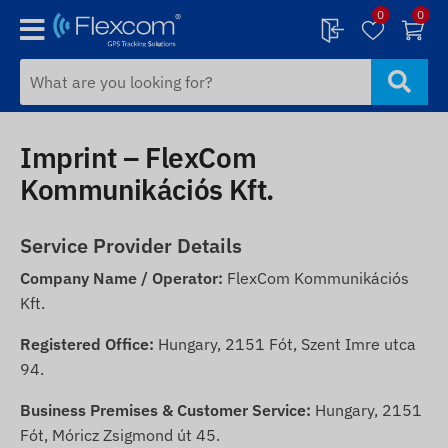
0
0
Imprint – FlexCom
Kommunikációs Kft.
Service Provider Details
Company Name / Operator:
FlexCom Kommunikációs
Kft.
Registered Office:
Hungary, 2151 Fót, Szent Imre utca
94.
Business Premises & Customer Service:
Hungary, 2151
Fót, Móricz Zsigmond út 45.