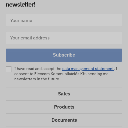
newsletter!
Subscribe
I have read and accept the
data management statement
. I
consent to Flexcom Kommunikációs Kft. sending me
newsletters in the future.
Sales
Products
Documents