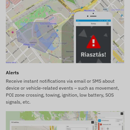
Alerts
Receive instant notifications via email or SMS about
device or vehicle-related events – such as movement,
POI zone crossing, towing, ignition, low battery, SOS
signals, etc.