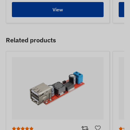
View
Related products