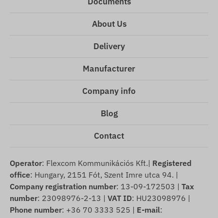
Documents
About Us
Delivery
Manufacturer
Company info
Blog
Contact
Operator
: Flexcom Kommunikációs Kft.|
Registered
office
: Hungary, 2151 Fót, Szent Imre utca 94. |
Company registration number
: 13-09-172503 |
Tax
number
: 23098976-2-13 |
VAT ID
: HU23098976 |
Phone number
: +36 70 3333 525 |
E-mail
: