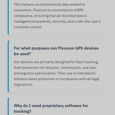
The trackers record technical data related to
movement. Flexcom is committed to GDPR
compliance, ensuring that all recorded data is
managed transparently, securely, and under the user's
complete control.
For what purposes can Flexcom GPS devices
be used?
Our devices are primarily designed for fleet tracking,
theft protection for bicycles, motorcycles, and cars,
and logistics optimization. Their use is intended to
enhance asset protection in compliance with all legal
regulations.
Why do I need proprietary software for
tracking?