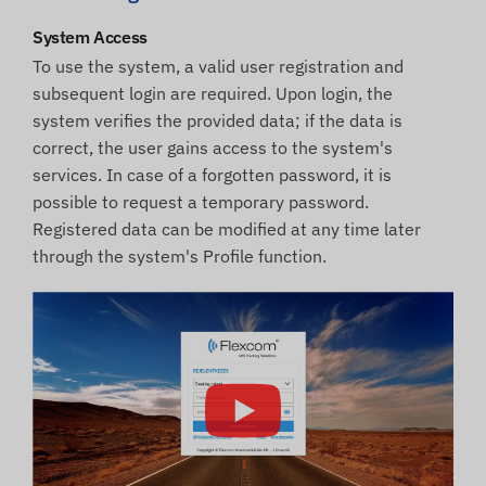
System Access
To use the system, a valid user registration and
subsequent login are required. Upon login, the
system verifies the provided data; if the data is
correct, the user gains access to the system's
services. In case of a forgotten password, it is
possible to request a temporary password.
Registered data can be modified at any time later
through the system's Profile function.