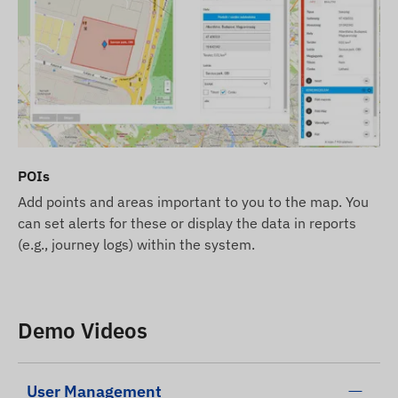
POIs
Add points and areas important to you to the map. You
can set alerts for these or display the data in reports
(e.g., journey logs) within the system.
Demo Videos
User Management