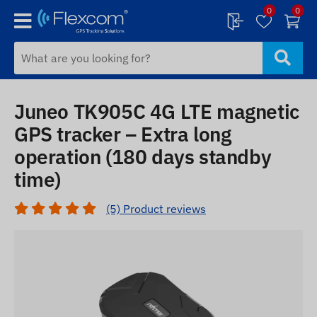
0
0
Juneo TK905C 4G LTE magnetic
GPS tracker – Extra long
operation (180 days standby
time)
(5) Product reviews