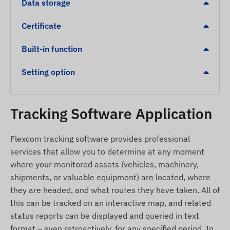
Data storage
Vibration / Shock detection: Alert if the device or
Certificate
the protected object is hit by an external
impact.
Built-in function
Low battery level indication for safe operation.
Overspeed alert.
Setting option
Leaving a digital fence (Geofencing) or arriving at
a designated zone (POI).
Tracking Software Application
Package Contents
Flexcom tracking software provides professional
Juneo TK905C 4G LTE magnetic GPS tracker
services that allow you to determine at any moment
USB charging cable
where your monitored assets (vehicles, machinery,
shipments, or valuable equipment) are located, where
Setup guide
they are headed, and what routes they have taken. All of
SIM needle and SIM adapter kit
this can be tracked on an interactive map, and related
Carrying case for safe storage
status reports can be displayed and queried in text
format – even retroactively, for any specified period. In