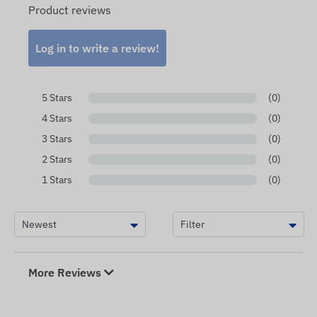
Product reviews
Log in to write a review!
5 Stars
(0)
4 Stars
(0)
3 Stars
(0)
2 Stars
(0)
1 Stars
(0)
More Reviews