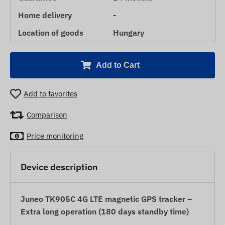
Home delivery
-
Location of goods
Hungary
Add to Cart
Add to favorites
Comparison
Price monitoring
Device description
Juneo TK905C 4G LTE magnetic GPS tracker –
Extra long operation (180 days standby time)