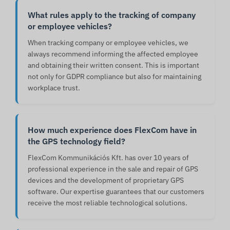
What rules apply to the tracking of company
or employee vehicles?
When tracking company or employee vehicles, we
always recommend informing the affected employee
and obtaining their written consent. This is important
not only for GDPR compliance but also for maintaining
workplace trust.
How much experience does FlexCom have in
the GPS technology field?
FlexCom Kommunikációs Kft. has over 10 years of
professional experience in the sale and repair of GPS
devices and the development of proprietary GPS
software. Our expertise guarantees that our customers
receive the most reliable technological solutions.