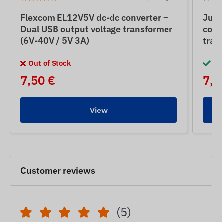
Flexcom EL12V5V dc-dc converter –
Jun
Dual USB output voltage transformer
conv
(6V-40V / 5V 3A)
tran
Out of Stock
In
7,50 €
7,5
View
Customer reviews
(5)