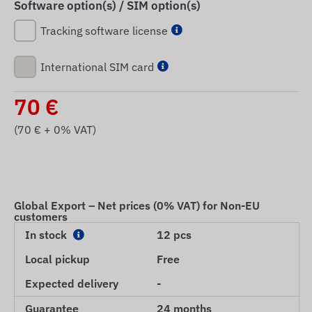
Software option(s) / SIM option(s)
Tracking software license
International SIM card
70
€
(
70
€ + 0% VAT)
Global Export – Net prices (0% VAT) for Non-EU
customers
In stock
12 pcs
Local pickup
Free
Expected delivery
-
Guarantee
24 months