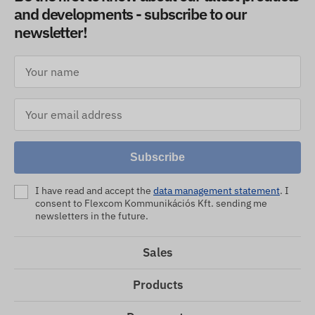
and developments - subscribe to our
newsletter!
Subscribe
I have read and accept the
data management statement
. I
consent to Flexcom Kommunikációs Kft. sending me
newsletters in the future.
Sales
Products