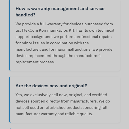
How is warranty management and service
handled?
We provide a full warranty for devices purchased from
us. FlexCom Kommunikációs Kft. has its own technical
support background: we perform professional repairs
for minor issues in coordination with the
manufacturer, and for major malfunctions, we provide
device replacement through the manufacturer's
replacement process.
Are the devices new and original?
Yes, we exclusively sell new, original, and certified
devices sourced directly from manufacturers. We do
not sell used or refurbished products, ensuring full
manufacturer warranty and reliable quality.