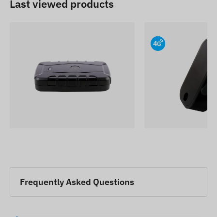
Last viewed products
Frequently Asked Questions