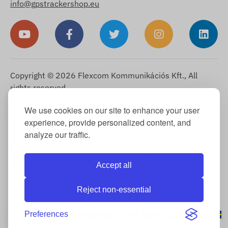
info@gpstrackershop.eu
Copyright © 2026 Flexcom Kommunikációs Kft., All
rights reserved.
English
We use cookies on our site to enhance your user
▼
experience, provide personalized content, and
Cookie Information
-
Return Policy
-
Imprint
-
Warranty and
analyze our traffic.
statutory liability for defects
-
Right of withdrawal
-
Shipping
Information
-
General Terms and Conditions
-
Privacy Notice
-
Warranty claim processing
-
Withdrawal from purchase
Accept all
Reject non-essential
OUR INTERNATIONAL PAGES
Preferences