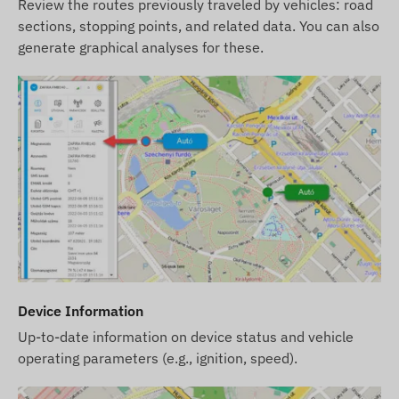
Review the routes previously traveled by vehicles: road
sections, stopping points, and related data. You can also
generate graphical analyses for these.
Device Information
Up-to-date information on device status and vehicle
operating parameters (e.g., ignition, speed).