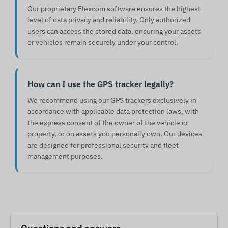
Our proprietary Flexcom software ensures the highest
level of data privacy and reliability. Only authorized
users can access the stored data, ensuring your assets
or vehicles remain securely under your control.
How can I use the GPS tracker legally?
We recommend using our GPS trackers exclusively in
accordance with applicable data protection laws, with
the express consent of the owner of the vehicle or
property, or on assets you personally own. Our devices
are designed for professional security and fleet
management purposes.