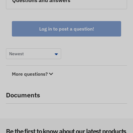
Questions and answers
Log in to post a question!
More questions?
Documents
Be the first to know about our latest products