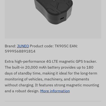
Brand:
JUNEO
Product code: TK905C EAN:
5999568891814
Extra high-performance 4G LTE magnetic GPS tracker.
The built-in 20,000 mAh battery provides up to 180
days of standby time, making it ideal for the long-term
monitoring of vehicles, machinery, and shipments
without charging. It features strong magnetic mounting
and a robust design.
More information