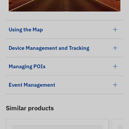
Using the Map
Device Management and Tracking
Managing POIs
Event Management
Similar products