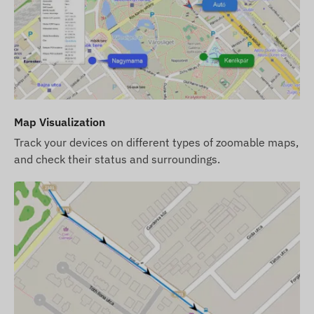
factory settings. You must provide the SIM card,
manage its settings, and handle its operation
(top-ups, annual data reconciliation).
If you purchase a software subscription with the
device but no SIM card, we will deliver the
device already registered in our software, ready
Map Visualization
for use. However, acquiring, configuring, and
Track your devices on different types of zoomable maps,
operating the SIM card remains your
and check their status and surroundings.
responsibility.
If you purchase the device and software
subscription along with a SIM card from us, we
will deliver the device and SIM card ready to
work with the software, and we will take care of
the card's continuous operation – you will have
no tasks regarding the latter.
In case of a software subscription, if you wish to