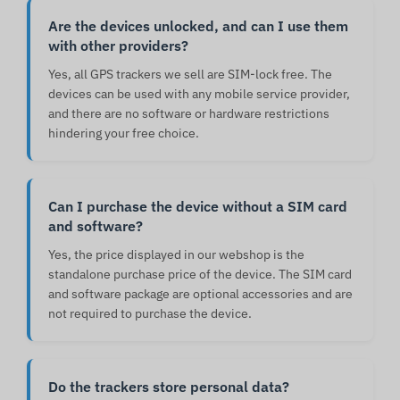
Are the devices unlocked, and can I use them
with other providers?
Yes, all GPS trackers we sell are SIM-lock free. The
devices can be used with any mobile service provider,
and there are no software or hardware restrictions
hindering your free choice.
Can I purchase the device without a SIM card
and software?
Yes, the price displayed in our webshop is the
standalone purchase price of the device. The SIM card
and software package are optional accessories and are
not required to purchase the device.
Do the trackers store personal data?