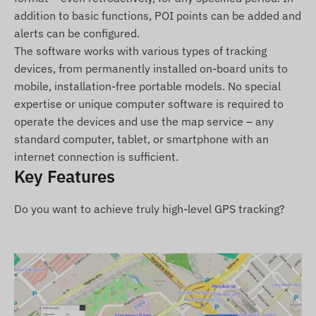
Terms of Use
addition to basic functions, POI points can be added and
For the normal operation of the device, an active
alerts can be configured.
connection is required with satellite positioning
The software works with various types of tracking
systems and mobile service providers' networks.
devices, from permanently installed on-board units to
These ensure data collection, transmission, and
mobile, installation-free portable models. No special
communication with the user's phone or the
expertise or unique computer software is required to
central server. The device communicates on
operate the devices and use the map service – any
mobile networks via the inserted (replaceable)
standard computer, tablet, or smartphone with an
SIM card.
internet connection is sufficient.
Key Features
Operating Region
Do you want to achieve truly high-level GPS tracking?
4G: Global
2G: Global
Purchase Options
If you purchase only the device (without a
software subscription), it will be delivered with