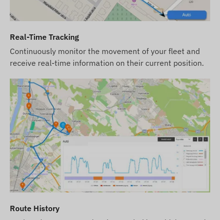
use our software's SMS alert service in addition to
email notifications, please also purchase an SMS
credit card, which you can find in our webshop
Real-Time Tracking
among the products related to the device.
Continuously monitor the movement of your fleet and
The device descriptions and images on the
receive real-time information on their current position.
website are based on information published by the
manufacturer, which are not always accurate or
error-free. The manufacturer reserves the right to
modify certain parameters or packaging of the
product without prior notice - the update of the
data related to these on our website takes place
after the detection and evaluation of the changes.
Route History