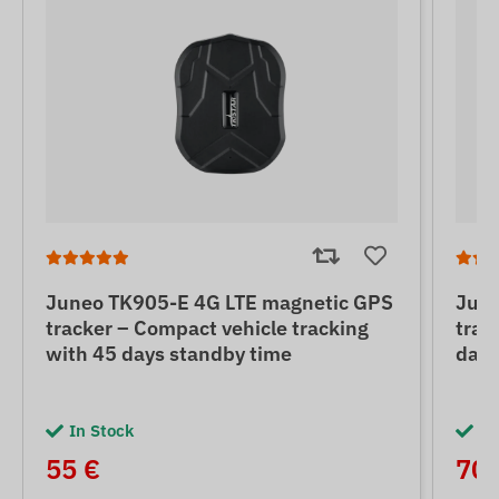
Juneo TK905-E 4G LTE magnetic GPS
June
tracker – Compact vehicle tracking
trac
with 45 days standby time
days
In Stock
In
55 €
70 