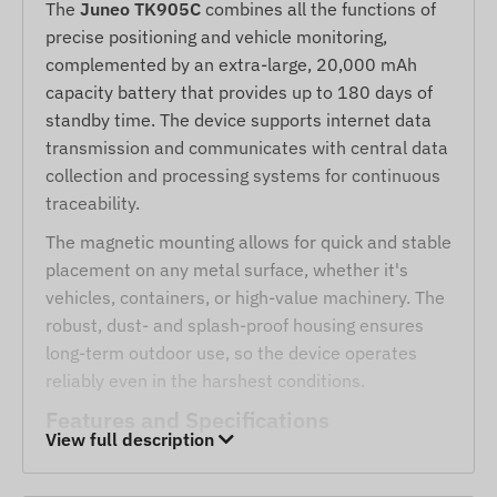
The
Juneo TK905C
combines all the functions of
precise positioning and vehicle monitoring,
complemented by an extra-large, 20,000 mAh
capacity battery that provides up to 180 days of
standby time. The device supports internet data
transmission and communicates with central data
collection and processing systems for continuous
traceability.
The magnetic mounting allows for quick and stable
placement on any metal surface, whether it's
vehicles, containers, or high-value machinery. The
robust, dust- and splash-proof housing ensures
long-term outdoor use, so the device operates
reliably even in the harshest conditions.
Features and Specifications
View full description
Collaboration with multiple satellite systems