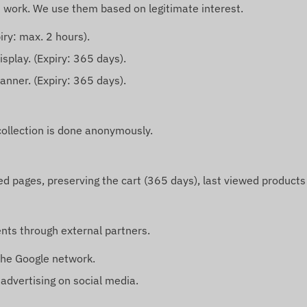
t work. We use them based on legitimate interest.
iry: max. 2 hours).
isplay. (Expiry: 365 days).
anner. (Expiry: 365 days).
collection is done anonymously.
ed pages, preserving the cart (365 days), last viewed products
nts through external partners.
the Google network.
dvertising on social media.