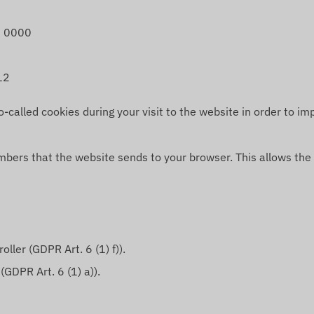
 0000
12
alled cookies during your visit to the website in order to imp
umbers that the website sends to your browser. This allows the
ller (GDPR Art. 6 (1) f)).
(GDPR Art. 6 (1) a)).