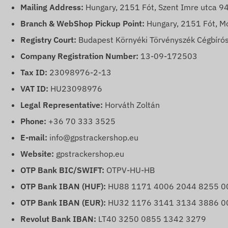
Mailing Address:
Hungary, 2151 Fót, Szent Imre utca 94
Branch & WebShop Pickup Point:
Hungary, 2151 Fót, Mó
Registry Court:
Budapest Környéki Törvényszék Cégbírós
Company Registration Number:
13-09-172503
Tax ID:
23098976-2-13
VAT ID:
HU23098976
Legal Representative:
Horváth Zoltán
Phone:
+36 70 333 3525
E-mail:
info@gpstrackershop.eu
Website:
gpstrackershop.eu
OTP Bank BIC/SWIFT:
OTPV-HU-HB
OTP Bank IBAN (HUF):
HU88 1171 4006 2044 8255 0
OTP Bank IBAN (EUR):
HU32 1176 3141 3134 3886 0
Revolut Bank IBAN:
LT40 3250 0855 1342 3279