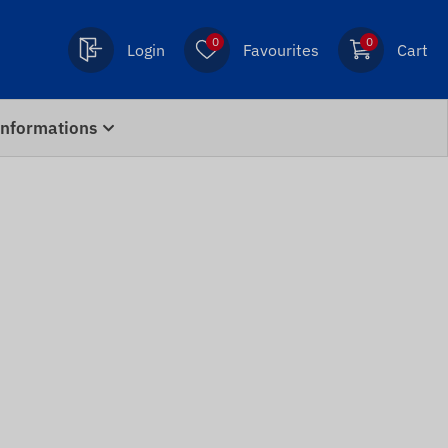
0
0
Login
Favourites
Cart
Informations