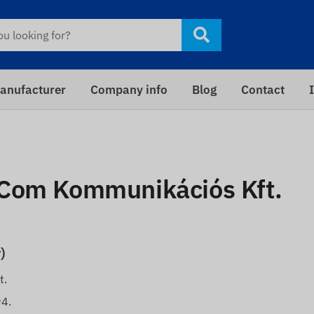
anufacturer
Company info
Blog
Contact
xCom Kommunikációs Kft.
)
t.
94.