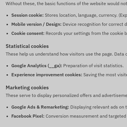
Without these, the basic functions of the website would no
Session cookie:
Stores location, language, currency. (Exp
Mobile version / Design:
Device recognition for correct d
Cookie consent:
Records your settings from the cookie b
Statistical cookies
These help us understand how visitors use the page. Data 
Google Analytics (__ga):
Preparation of visit statistics.
Experience improvement cookies:
Saving the most visit
Marketing cookies
These serve to display personalized offers and advertiseme
Google Ads & Remarketing:
Displaying relevant ads on 
Facebook Pixel:
Conversion measurement and targeted a