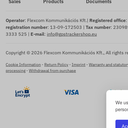
Sales
Products
Documents
Operator
: Flexcom Kommunikációs Kft.|
Registered office
:
registration number
: 13-09-172503 |
Tax number
: 23098
3333 525 |
E-mail
:
info@gpstrackershop.eu
Copyright © 2026 Flexcom Kommunikációs Kft., All rights r
Cookie Information
-
Return Policy
-
Imprint
-
Warranty and statutory
processing
-
Withdrawal from purchase
We use
person
Acc