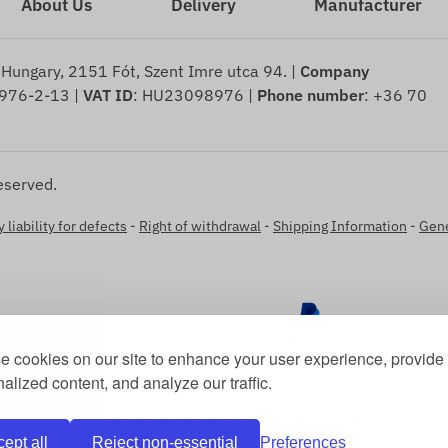
About Us
Delivery
Manufacturer
 Hungary, 2151 Fót, Szent Imre utca 94. |
Company
976-2-13 |
VAT ID
: HU23098976 |
Phone number
: +36 70
eserved.
 liability for defects
-
Right of withdrawal
-
Shipping Information
-
Gene
 cookies on our site to enhance your user experience, provide
alized content, and analyze our traffic.
OUR INTERNATIONAL PAGES
ept all
Reject non-essential
Preferences