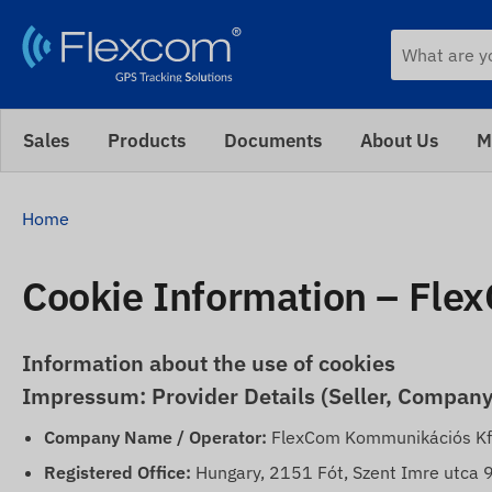
Sales
Products
Documents
About Us
M
Home
Cookie Information – Fle
Information about the use of cookies
Impressum: Provider Details (Seller, Company
Company Name / Operator:
FlexCom Kommunikációs Kf
Registered Office:
Hungary, 2151 Fót, Szent Imre utca 