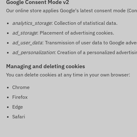
Google Consent Mode v2
Our online store applies Google's latest consent mode (Con
analytics_storage
: Collection of statistical data.
ad_storage
: Placement of advertising cookies.
ad_user_data
: Transmission of user data to Google adve
ad_personalization
: Creation of a personalized advertisin
Managing and deleting cookies
You can delete cookies at any time in your own browser:
Chrome
Firefox
Edge
Safari