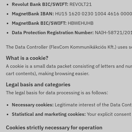
Revolut Bank BIC/SWIFT:
REVOLT21
MagnetBank IBAN:
HU15 1620 0230 1004 4616 0000
MagnetBank BIC/SWIFT:
HBWEHUHB
Data Protection Registration Number:
NAIH-58721/20
The Data Controller (FlexCom Kommunikákciós Kft.) uses so-c
What is a cookie?
A cookie is a small data packet consisting of letters and n
cart contents), making browsing easier.
Legal basis and categories
The legal basis for data processing is as follows:
Necessary cookies:
Legitimate interest of the Data Contro
Statistical and marketing cookies:
Your explicit consent 
Cookies strictly necessary for operation