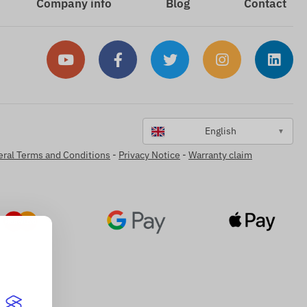
Company info
Blog
Contact
English
▼
ral Terms and Conditions
-
Privacy Notice
-
Warranty claim