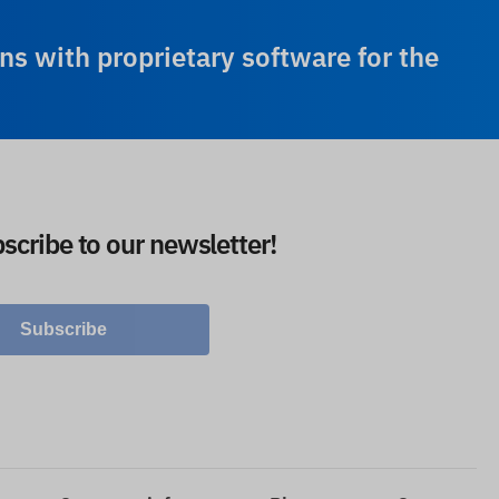
ns with proprietary software for the
scribe to our newsletter!
Subscribe