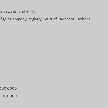
.
ricz Zsigmond út 45.
ága / Company Registry Court of Budapest-Environs
000 0000
000 0000