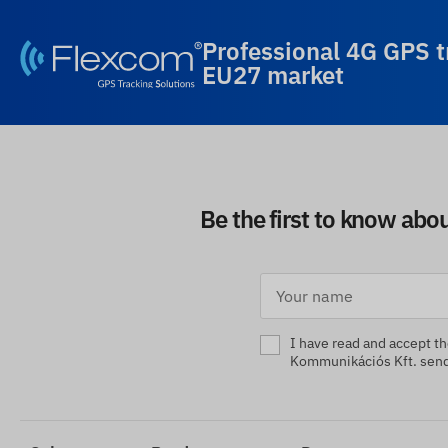
Professional 4G GPS t
EU27 market
Be the first to know abo
I have read and accept t
Kommunikációs Kft. sendi