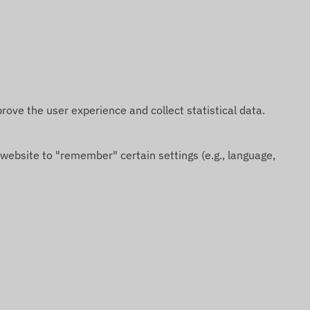
rove the user experience and collect statistical data.
 website to "remember" certain settings (e.g., language,