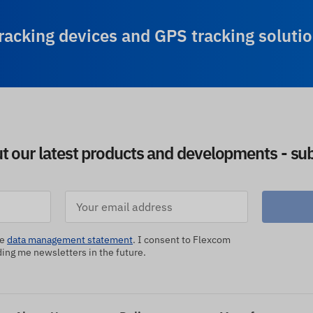
racking devices and GPS tracking solutio
ut our latest products and developments - sub
he
data management statement
. I consent to Flexcom
ng me newsletters in the future.