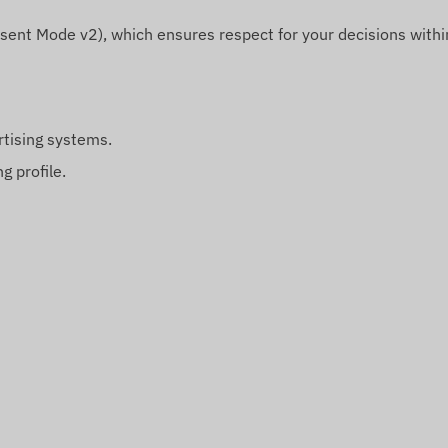
sent Mode v2), which ensures respect for your decisions withi
rtising systems.
g profile.