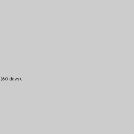
 (60 days).