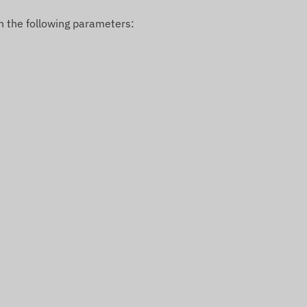
n the following parameters: