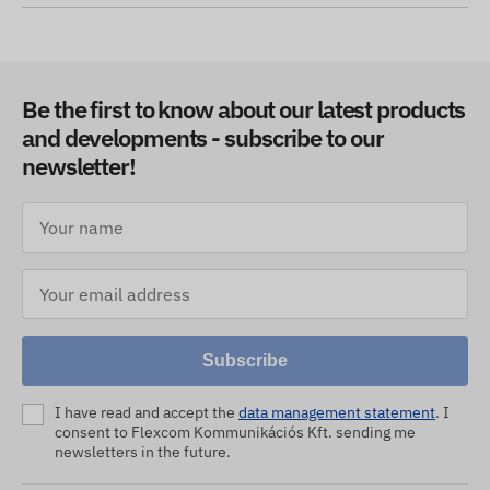
Be the first to know about our latest products
and developments - subscribe to our
newsletter!
Subscribe
I have read and accept the
data management statement
. I
consent to Flexcom Kommunikációs Kft. sending me
newsletters in the future.