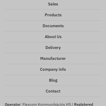
Sales
Products
Documents
About Us
Delivery
Manufacturer
Company info
Blog
Contact
Operator
: Flexcom Kommunikációs Kft.|
Registered