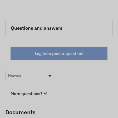
Questions and answers
Log in to post a question!
More questions?
Documents