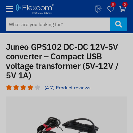
0
0
Juneo GPS102 DC-DC 12V-5V
converter – Compact USB
voltage transformer (5V-12V /
5V 1A)
(4.7) Product reviews