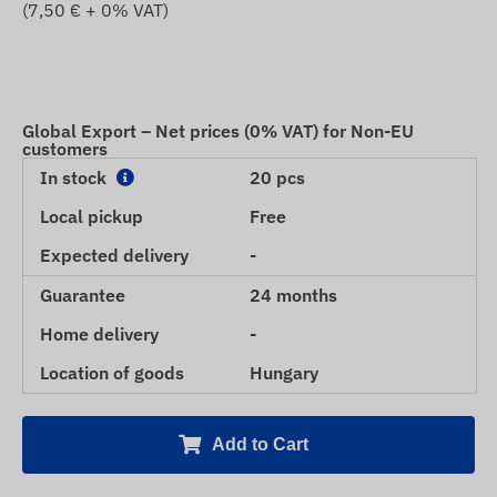
(
7,50
€ + 0% VAT)
Global Export – Net prices (0% VAT) for Non-EU
customers
In stock
20 pcs
Local pickup
Free
Expected delivery
-
Guarantee
24 months
Home delivery
-
Location of goods
Hungary
Add to Cart