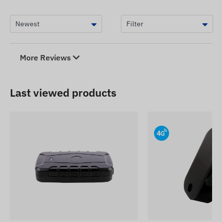
The device descriptions and images on the
website are based on information published by the
manufacturer, which are not always accurate or
error-free. The manufacturer reserves the right to
modify certain parameters or packaging of the
More Reviews
product without prior notice - the update of the
data related to these on our website takes place
after the detection and evaluation of the changes.
Last viewed products