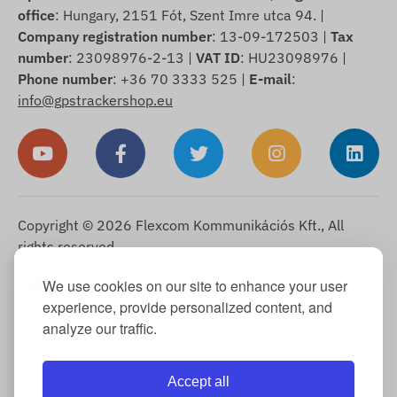
office
: Hungary, 2151 Fót, Szent Imre utca 94. |
Company registration number
: 13-09-172503 |
Tax
number
: 23098976-2-13 |
VAT ID
: HU23098976 |
Phone number
: +36 70 3333 525 |
E-mail
:
info@gpstrackershop.eu
Copyright © 2026 Flexcom Kommunikációs Kft., All
rights reserved.
English
We use cookies on our site to enhance your user
▼
experience, provide personalized content, and
Cookie Information
-
Return Policy
-
Imprint
-
Warranty and
analyze our traffic.
statutory liability for defects
-
Right of withdrawal
-
Shipping
Information
-
General Terms and Conditions
-
Privacy Notice
-
Warranty claim processing
-
Withdrawal from purchase
Accept all