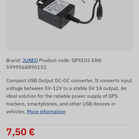
Brand:
JUNEO
Product code: GPS102 EAN:
5999568890152
Compact USB Output DC-DC converter. It converts input
voltage between 5V-12V to a stable 5V 1A output. An
ideal solution for the reliable power supply of GPS
trackers, smartphones, and other USB devices in
vehicles.
More information
7,50
€