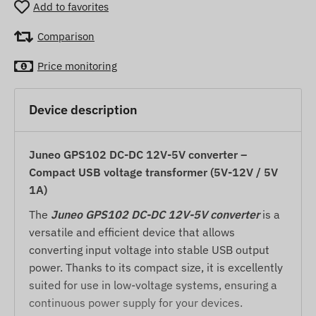
Add to favorites
Comparison
Price monitoring
Device description
Juneo GPS102 DC-DC 12V-5V converter –
Compact USB voltage transformer (5V-12V / 5V
1A)
The
Juneo GPS102 DC-DC 12V-5V converter
is a
versatile and efficient device that allows
converting input voltage into stable USB output
power. Thanks to its compact size, it is excellently
suited for use in low-voltage systems, ensuring a
continuous power supply for your devices.