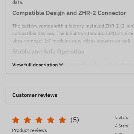
data.
Compatible Design and ZHR-2 Connector
The battery comes with a factory-installed ZHR-2 (2-pin) 
compatible devices. The industry-standard 501522 size 
ultra-compact IoT modules or wireless sensors as well.
Stable and Safe Operation
Li-ion polymer technology guarantees low self-discharge
View full description
is 4.2V (in CC/CV mode), and the cut-off voltage is 3.0V, 
continuous operation.
Applications
Customer reviews
Primary replacement battery for FC140 GPS devices.
Other telematics devices requiring a 3.7V Li-polymer
5 Stars
(5)
Backup or main power source for built-in small-scale 
4 Stars
Product reviews