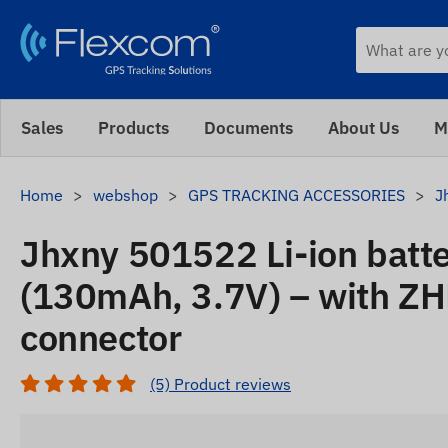
Sales
Products
Documents
About Us
M
Home
webshop
GPS TRACKING ACCESSORIES
J
Jhxny 501522 Li-ion batt
(130mAh, 3.7V) – with Z
connector
(5) Product reviews