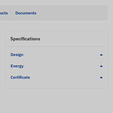
ducts
Documents
Specifications
Design
Energy
Certificate