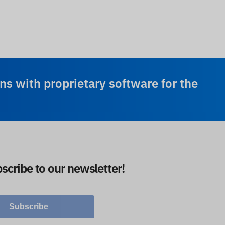
ns with proprietary software for the
scribe to our newsletter!
Subscribe