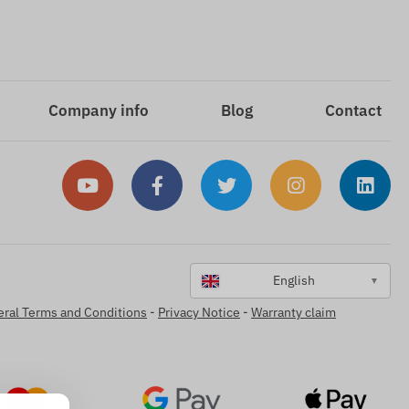
Company info
Blog
Contact
English
▼
ral Terms and Conditions
-
Privacy Notice
-
Warranty claim