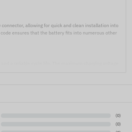
connector, allowing for quick and clean installation into
code ensures that the battery fits into numerous other
 and a reliable cycle life. The maximum charging voltage
providing optimal protection for the cell during
 power source and ZHR-2 connector.
(0)
trackers, IoT modules, and sensors.
(0)