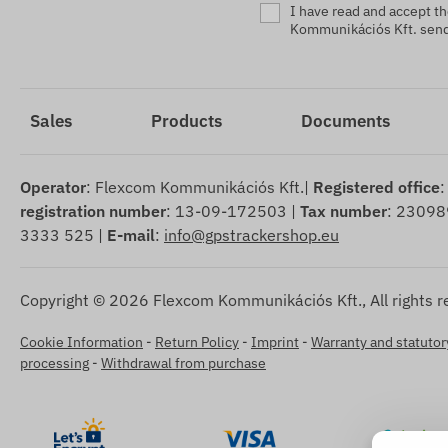
I have read and accept t
Kommunikációs Kft. sendi
Sales
Products
Documents
Operator
: Flexcom Kommunikációs Kft.|
Registered office
:
registration number
: 13-09-172503 |
Tax number
: 23098
3333 525 |
E-mail
:
info@gpstrackershop.eu
Copyright © 2026 Flexcom Kommunikációs Kft., All rights r
Cookie Information
-
Return Policy
-
Imprint
-
Warranty and statutory
processing
-
Withdrawal from purchase