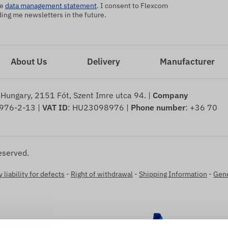
he
data management statement
. I consent to Flexcom
ng me newsletters in the future.
About Us
Delivery
Manufacturer
 Hungary, 2151 Fót, Szent Imre utca 94. |
Company
976-2-13 |
VAT ID
: HU23098976 |
Phone number
: +36 70
eserved.
 liability for defects
-
Right of withdrawal
-
Shipping Information
-
Gene