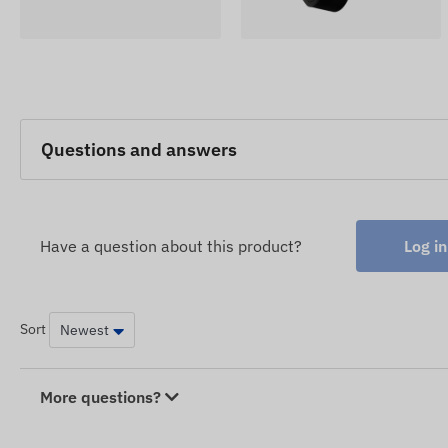
Questions and answers
Have a question about this product?
Log in
Sort
More questions?