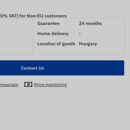
 (0% VAT) for Non-EU customers
Guarantee
24 months
Home delivery
-
Location of goods
Hungary
Contact Us
mparison
Price monitoring