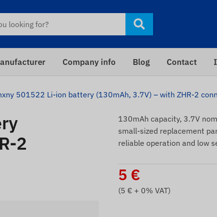
anufacturer
Company info
Blog
Contact
hxny 501522 Li-ion battery (130mAh, 3.7V) – with ZHR-2 con
ery
130mAh capacity, 3.7V nomi
small-sized replacement par
HR-2
reliable operation and low s
5
€
(
5
€ + 0% VAT)