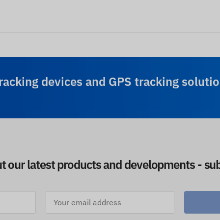
racking devices and GPS tracking solutio
ut our latest products and developments - sub