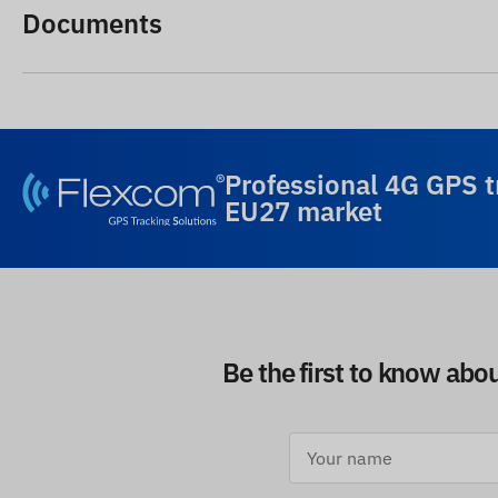
Documents
Professional 4G GPS t
EU27 market
Be the first to know abo