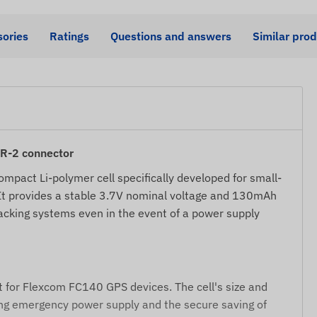
ories
Ratings
Questions and answers
Similar pro
HR-2 connector
ompact Li-polymer cell specifically developed for small-
 It provides a stable 3.7V nominal voltage and 130mAh
racking systems even in the event of a power supply
t for Flexcom FC140 GPS devices. The cell's size and
bling emergency power supply and the secure saving of