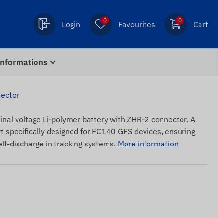
0
0
Login
Favourites
Cart
Informations
nector
nal voltage Li-polymer battery with ZHR-2 connector. A
t specifically designed for FC140 GPS devices, ensuring
elf-discharge in tracking systems.
More information