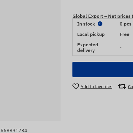
Global Export – Net prices
In stock
0 pcs
Local pickup
Free
Expected
-
delivery
Add to favorites
Co
99568891784