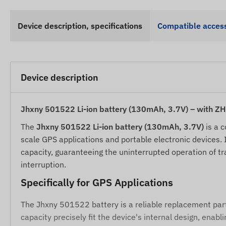
Device description, specifications
Compatible access
Device description
Jhxny 501522 Li-ion battery (130mAh, 3.7V) – with Z
The
Jhxny 501522 Li-ion battery (130mAh, 3.7V)
is a c
scale GPS applications and portable electronic devices.
capacity, guaranteeing the uninterrupted operation of t
interruption.
Specifically for GPS Applications
The Jhxny 501522 battery is a reliable replacement par
capacity precisely fit the device's internal design, ena