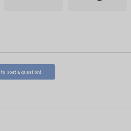
 to post a question!