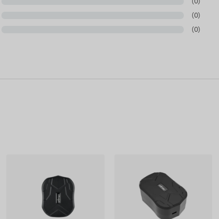
(0)
(0)
(0)
nnector polarity and the physical space within the
 charging circuit!
based on information published by the manufacturer,
cturer reserves the right to modify certain parameters
pdate of the data related to these on our website takes