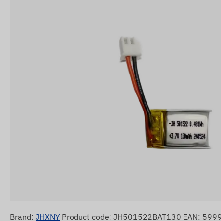
Brand:
JHXNY
Product code: JH501522BAT130 EAN: 59