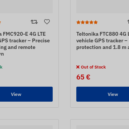
ka FMC920-E 4G LTE
Teltonika FTC880 4G 
GPS tracker – Precise
vehicle GPS tracker 
ing and remote
protection and 1.8 m 
wn
ck
Out of Stock
65 €
View
View