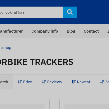
anufacturer
Company info
Blog
Contact
bshop
RBIKE TRACKERS
atch
Price
Reviews
Newest
S