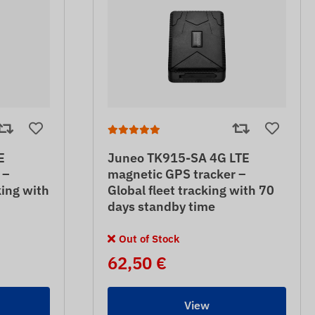
E
Juneo TK915-SA 4G LTE
 –
magnetic GPS tracker –
king with
Global fleet tracking with 70
days standby time
Out of Stock
62,50 €
View