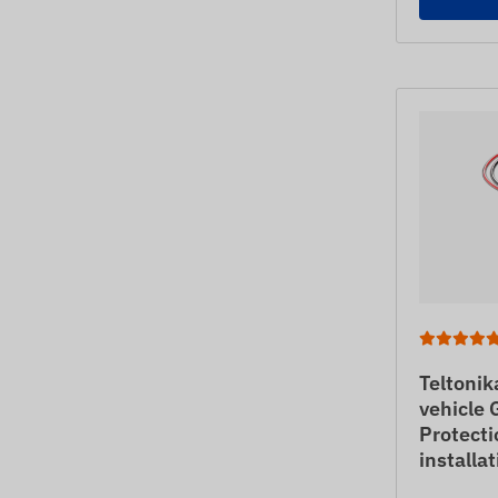
Teltoni
vehicle 
Protecti
installa