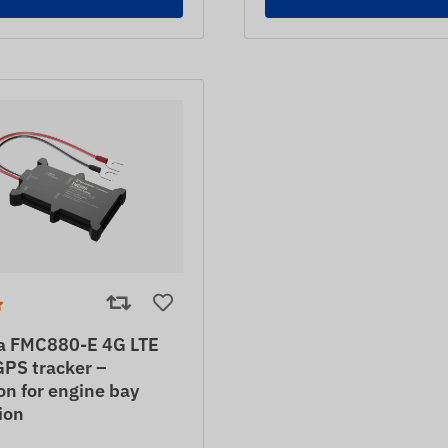
ka FMC880-E 4G LTE
GPS tracker –
on for engine bay
tion