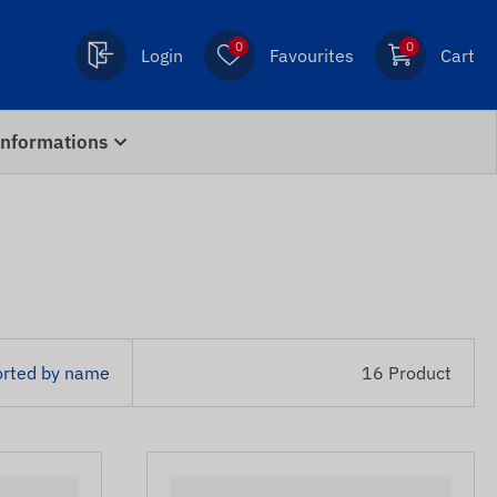
0
0
Login
Favourites
Cart
Informations
orted by name
16 Product