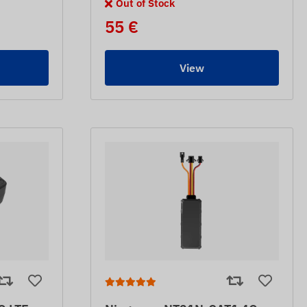
Out of Stock
55 €
View