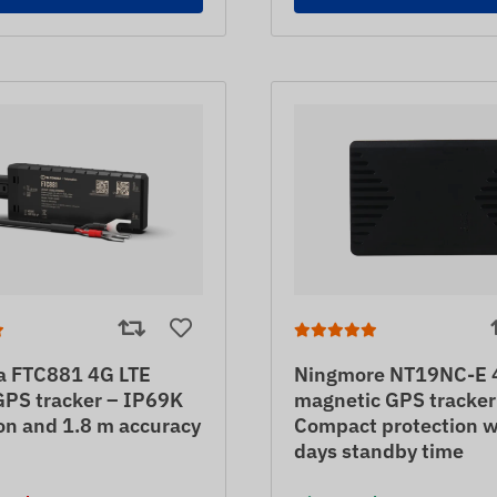
ka FTC881 4G LTE
Ningmore NT19NC-E 
GPS tracker – IP69K
magnetic GPS tracker
on and 1.8 m accuracy
Compact protection w
days standby time