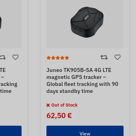
TE
Juneo TK905B-SA 4G LTE
 –
magnetic GPS tracker –
racking
Global fleet tracking with 90
 time
days standby time
Out of Stock
62,50 €
View