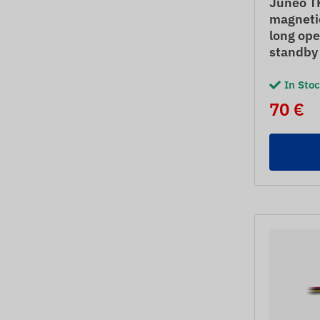
Juneo T
magnetic
long ope
standby
In Sto
70 €