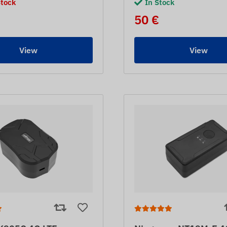
Stock
In Stock
50 €
View
View