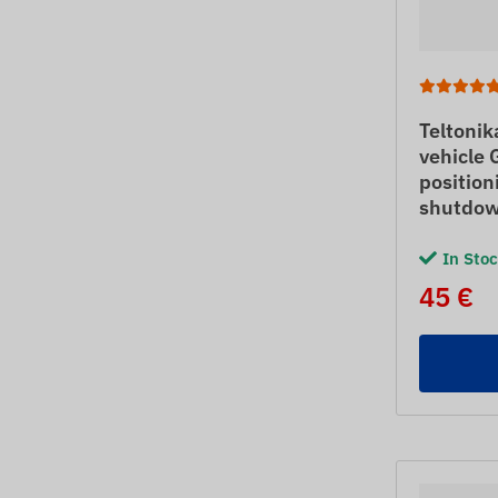
Teltoni
vehicle 
position
shutdo
In Sto
45 €