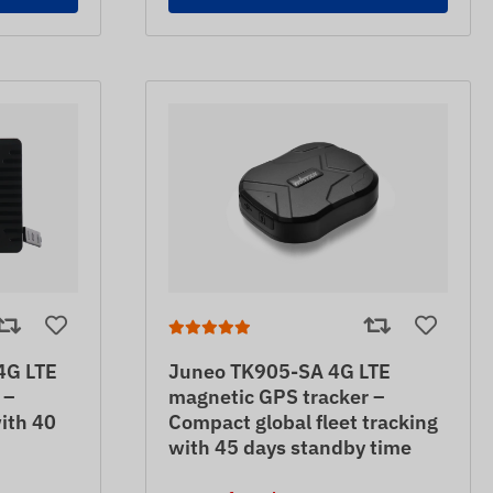
4G LTE
Juneo TK905-SA 4G LTE
 –
magnetic GPS tracker –
ith 40
Compact global fleet tracking
with 45 days standby time