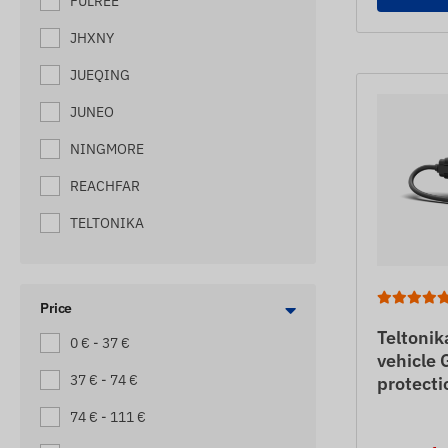
FULREE
MACHINE TRACKERS
JHXNY
MOTORBIKE TRACKERS
JUEQING
PALLET TRACKERS
JUNEO
SCOOTER TRACKERS
NINGMORE
SEMI-TRAILER
REACHFAR
SHIP TRACKERS
TELTONIKA
SMALL TRUCK TRACKERS
SOS EMERGENCY CALLER (WITH
GPS LOCATION)
Price
TOW TRUCK TRACKERS
Teltoni
0 € - 37 €
vehicle 
TRAILER TRACKERS
37 € - 74 €
protecti
TRUCK TRACKING DEVICES
74 € - 111 €