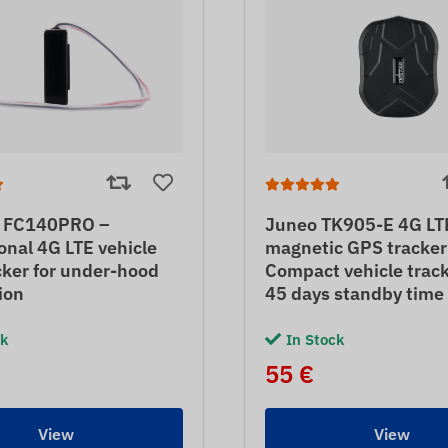
 FC140PRO –
Juneo TK905-E 4G LT
onal 4G LTE vehicle
magnetic GPS tracker
ker for under-hood
Compact vehicle trac
tion
45 days standby time
ck
In Stock
55 €
View
View