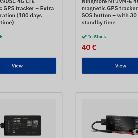
K905C 4G LTE
Ningmore NT19M-E 4
 GPS tracker – Extra
magnetic GPS tracker
ration (180 days
SOS button – with 30
 time)
standby time
ck
In Stock
40 €
View
View