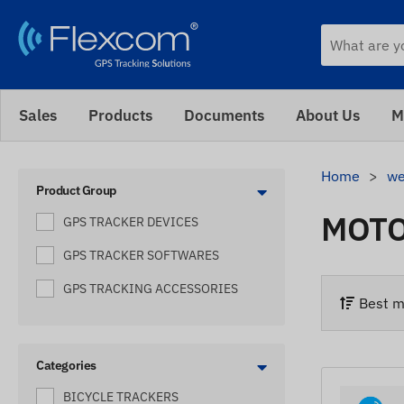
Sales
Products
Documents
About Us
M
Home
we
Product Group
MOTO
GPS TRACKER DEVICES
GPS TRACKER SOFTWARES
GPS TRACKING ACCESSORIES
Best m
Categories
BICYCLE TRACKERS