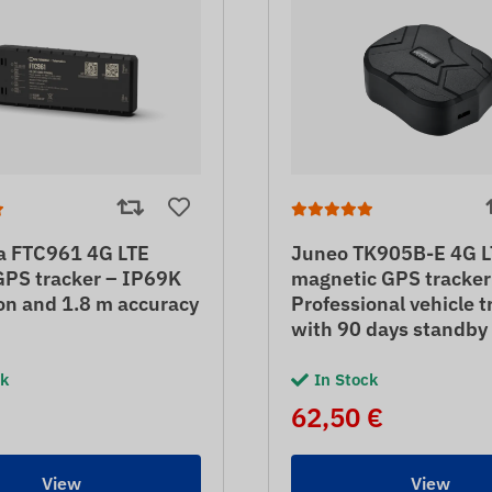
ka FTC961 4G LTE
Juneo TK905B-E 4G L
GPS tracker – IP69K
magnetic GPS tracker
on and 1.8 m accuracy
Professional vehicle t
with 90 days standby
ck
In Stock
62,50 €
View
View