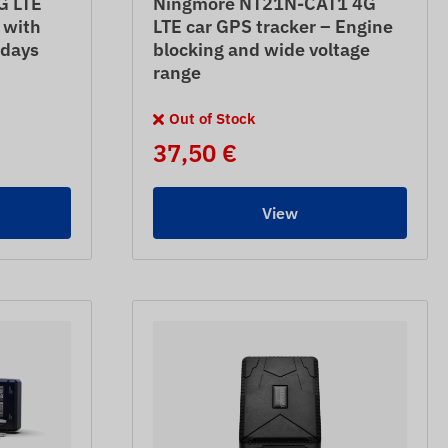
G LTE
Ningmore NT21N-CAT1 4G
 with
LTE car GPS tracker – Engine
 days
blocking and wide voltage
range
Out of Stock
37,50 €
View