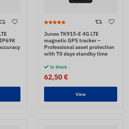
LTE
Juneo TK915-E 4G LTE
– IP69K
magnetic GPS tracker –
accuracy
Professional asset protection
with 70 days standby time
In Stock
62,50 €
View