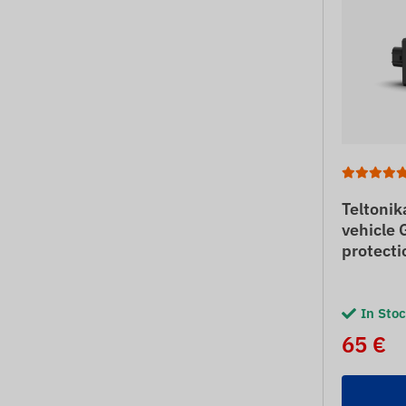
Teltoni
vehicle 
protecti
In Sto
65 €