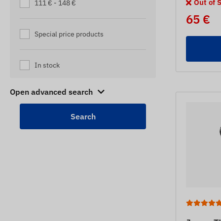
Out of 
111 € - 148 €
65 €
Special price products
In stock
Open advanced search