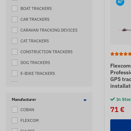
BOAT TRACKERS
CAR TRACKERS
CARAVAN TRACKING DEVICES
CAT TRACKERS
CONSTRUCTION TRACKERS
DOG TRACKERS
Flexcom
Professi
E-BIKE TRACKERS
GPS trac
ELECTRIC SHEPHERD TRACKERS
installa
FORKLIFT TRACKERS
In Sto
Manufacturer
HARVESTER TRACKERS
71 €
COBAN
HIVE TRACKERES
FLEXCOM
HORSE TRACKERS