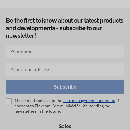
Be the first to know about our latest products
and developments - subscribe to our
newsletter!
Subscribe
I have read and accept the
data management statement
. I
consent to Flexcom Kommunikációs Kft. sending me
newsletters in the future.
Sales