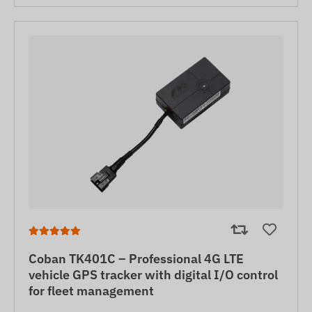
Coban TK401C – Professional 4G LTE
vehicle GPS tracker with digital I/O control
for fleet management