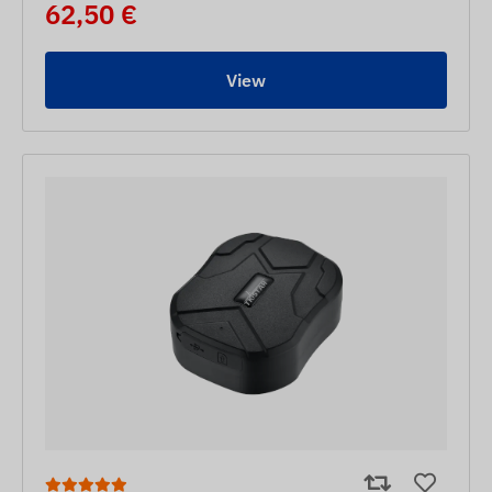
62,50 €
View