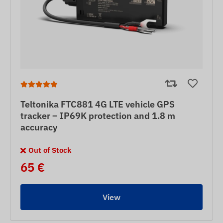
Teltonika FTC881 4G LTE vehicle GPS
tracker – IP69K protection and 1.8 m
accuracy
Out of Stock
65 €
View