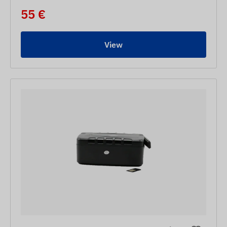
55 €
View