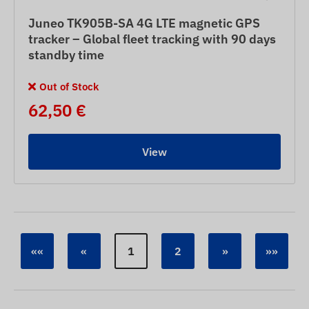
Juneo TK905B-SA 4G LTE magnetic GPS
tracker – Global fleet tracking with 90 days
standby time
Out of Stock
62,50 €
View
««
«
1
2
»
»»