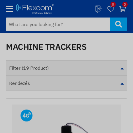
0
0
MACHINE TRACKERS
Filter (19 Product)
Rendezés