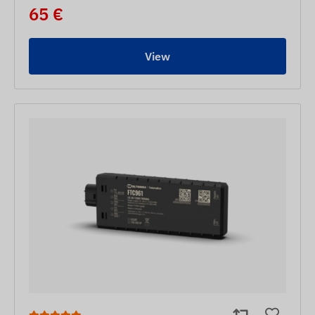
65 €
View