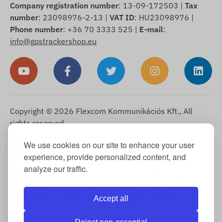
Company registration number
: 13-09-172503 |
Tax
number
: 23098976-2-13 |
VAT ID
: HU23098976 |
Phone number
: +36 70 3333 525 |
E-mail
:
info@gpstrackershop.eu
Copyright © 2026 Flexcom Kommunikációs Kft., All
rights reserved.
English
We use cookies on our site to enhance your user
▼
experience, provide personalized content, and
Cookie Information
-
Return Policy
-
Imprint
-
Warranty and
analyze our traffic.
statutory liability for defects
-
Right of withdrawal
-
Shipping
Information
-
General Terms and Conditions
-
Privacy Notice
-
Warranty claim processing
-
Withdrawal from purchase
Accept all