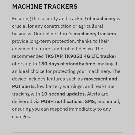
MACHINE TRACKERS
Ensuring the security and tracking of
machinery
is
crucial for any construction or agricultural
business. Our online store's
machinery trackers
provide long-term protection, thanks to their
advanced features and robust design. The
recommended
TKSTAR TK905B 4G LTE tracker
offers up to
180 days of standby time
, making it
an ideal choice for protecting your machinery. The
device includes features such as
movement and
POI alerts
, low battery warnings, and real-time
tracking with
10-second updates
. Alerts are
delivered via
PUSH notifications
,
SMS
, and
email
,
ensuring you can respond immediately to any
changes.