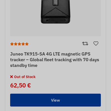
Juneo TK915-SA 4G LTE magnetic GPS
tracker – Global fleet tracking with 70 days
standby time
Out of Stock
62,50 €
View