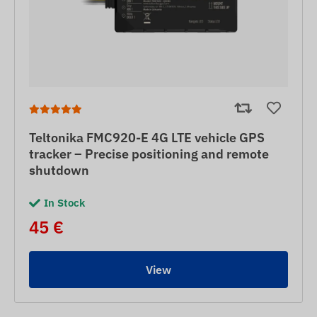
Teltonika FMC920-E 4G LTE vehicle GPS
tracker – Precise positioning and remote
shutdown
In Stock
45 €
View