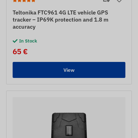
Teltonika FTC961 4G LTE vehicle GPS
tracker – IP69K protection and 1.8 m
accuracy
In Stock
65 €
View