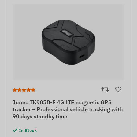
Juneo TK905B-E 4G LTE magnetic GPS
tracker – Professional vehicle tracking with
90 days standby time
In Stock