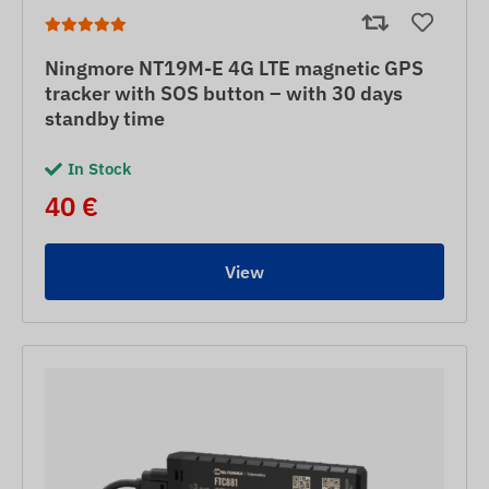
Ningmore NT19M-E 4G LTE magnetic GPS
tracker with SOS button – with 30 days
standby time
In Stock
40 €
View