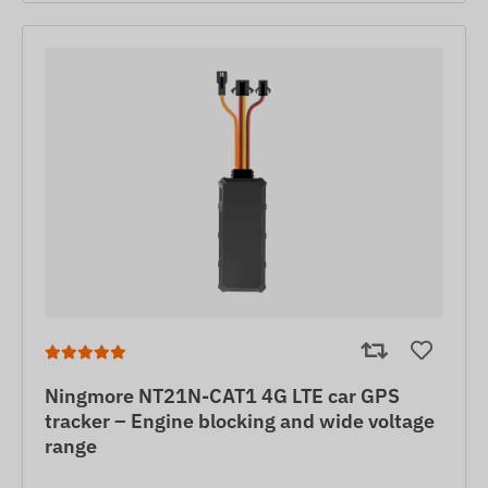
Ningmore NT21N-CAT1 4G LTE car GPS
tracker – Engine blocking and wide voltage
range