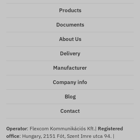
Products
Documents
About Us
Delivery
Manufacturer
Company info
Blog
Contact
Operator
: Flexcom Kommunikációs Kft.|
Registered
office
: Hungary, 2151 Fót, Szent Imre utca 94. |