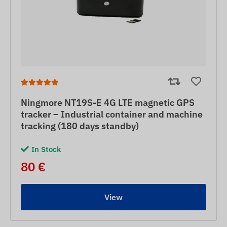
Ningmore NT19S-E 4G LTE magnetic GPS
tracker – Industrial container and machine
tracking (180 days standby)
In Stock
80 €
View