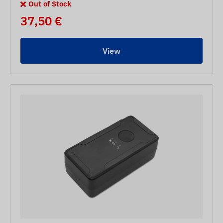
Out of Stock
37,50 €
View