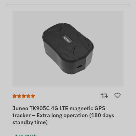
Juneo TK905C 4G LTE magnetic GPS
tracker – Extra long operation (180 days
standby time)