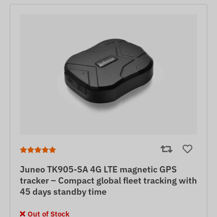
Juneo TK905-SA 4G LTE magnetic GPS
tracker – Compact global fleet tracking with
45 days standby time
Out of Stock