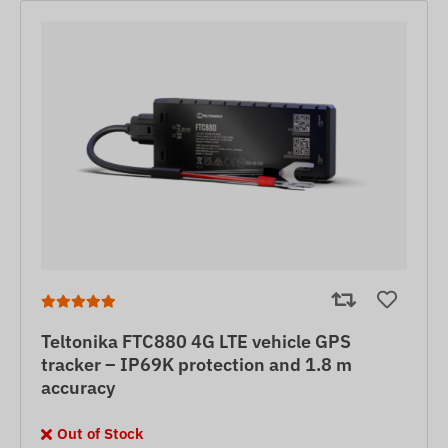
Teltonika FTC880 4G LTE vehicle GPS
tracker – IP69K protection and 1.8 m
accuracy
Out of Stock