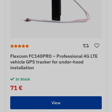
Flexcom FC140PRO – Professional 4G LTE
vehicle GPS tracker for under-hood
installation
In Stock
71 €
View