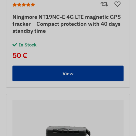
Ningmore NT19NC-E 4G LTE magnetic GPS
tracker – Compact protection with 40 days
standby time
In Stock
50 €
View