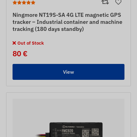
Ningmore NT19S-SA 4G LTE magnetic GPS
tracker – Industrial container and machine
tracking (180 days standby)
Out of Stock
80 €
View