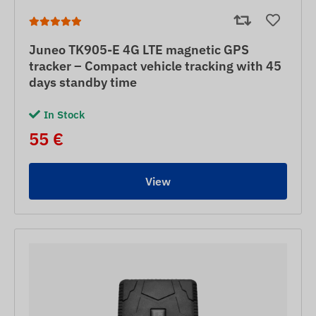
Juneo TK905-E 4G LTE magnetic GPS
tracker – Compact vehicle tracking with 45
days standby time
In Stock
55 €
View