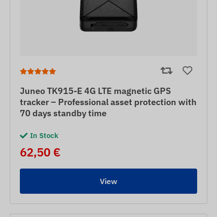
Juneo TK915-E 4G LTE magnetic GPS
tracker – Professional asset protection with
70 days standby time
In Stock
62,50 €
View