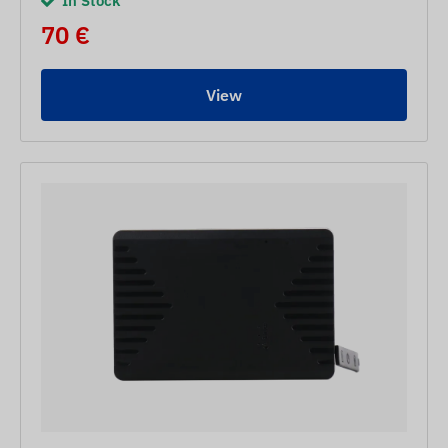
In Stock
70 €
View