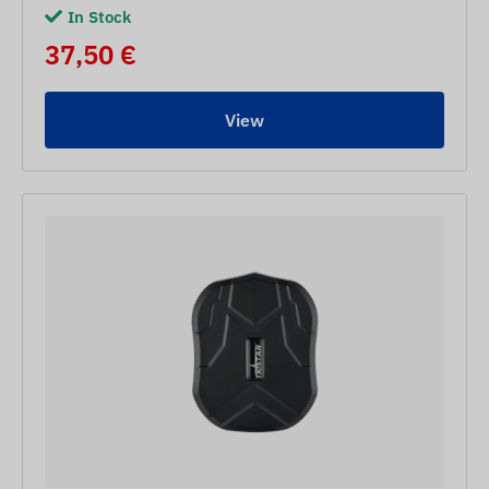
In Stock
37,50 €
View