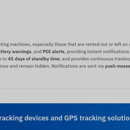
cting machines, especially those that are rented out or left 
ttery warnings
, and
POI alerts
, providing instant notificatio
p to
45 days of standby time
, and provides continuous trackin
hines and remain hidden. Notifications are sent via
push messa
racking devices and GPS tracking solutio