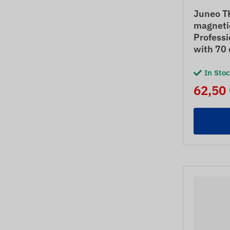
Juneo T
magneti
Professi
with 70 
In Sto
62,50