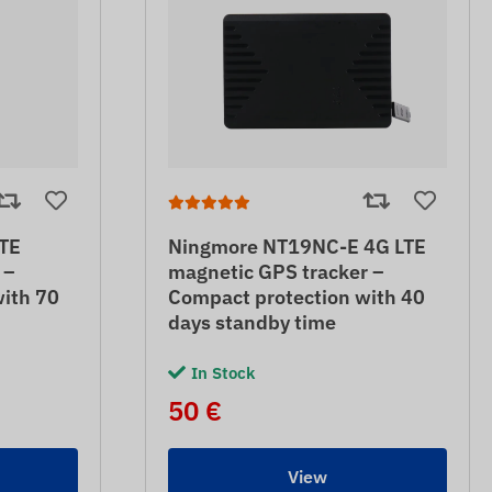
TE
Ningmore NT19NC-E 4G LTE
 –
magnetic GPS tracker –
with 70
Compact protection with 40
days standby time
In Stock
50 €
View