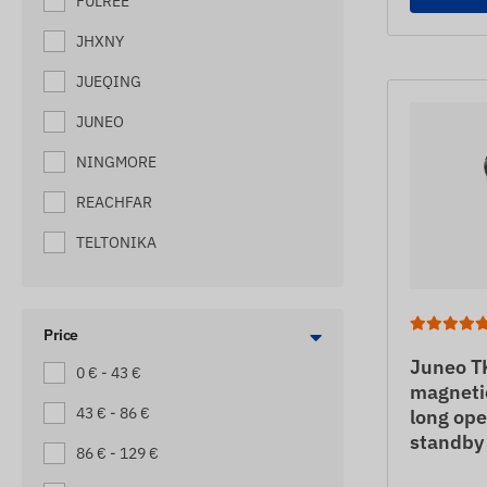
FULREE
MACHINE TRACKERS
JHXNY
MOTORBIKE TRACKERS
JUEQING
PALLET TRACKERS
JUNEO
SCOOTER TRACKERS
NINGMORE
SEMI-TRAILER
REACHFAR
SHIP TRACKERS
TELTONIKA
SMALL TRUCK TRACKERS
SOS EMERGENCY CALLER (WITH
GPS LOCATION)
Price
TOW TRUCK TRACKERS
Juneo T
0 € - 43 €
magnetic
TRAILER TRACKERS
43 € - 86 €
long ope
standby
TRUCK TRACKING DEVICES
86 € - 129 €