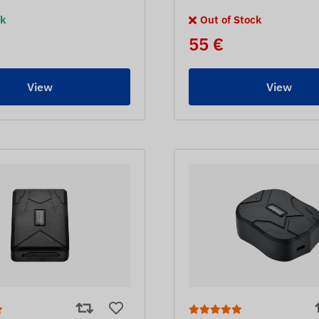
ck
Out of Stock
55 €
View
View