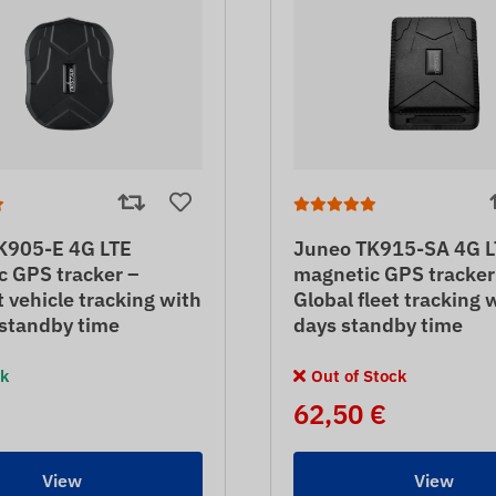
K905-E 4G LTE
Juneo TK915-SA 4G L
c GPS tracker –
magnetic GPS tracker
vehicle tracking with
Global fleet tracking 
 standby time
days standby time
ck
Out of Stock
62,50 €
View
View