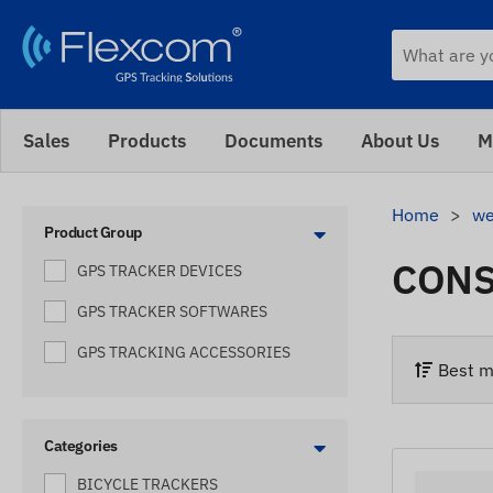
Sales
Products
Documents
About Us
M
Home
we
Product Group
CONS
GPS TRACKER DEVICES
GPS TRACKER SOFTWARES
GPS TRACKING ACCESSORIES
Best m
Categories
BICYCLE TRACKERS