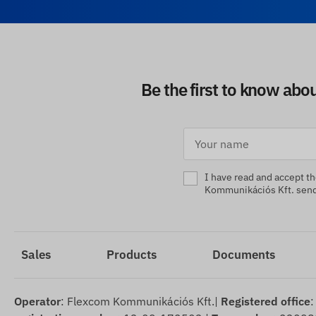
Be the first to know abo
I have read and accept t
Kommunikációs Kft. sendi
Sales
Products
Documents
Operator
: Flexcom Kommunikációs Kft.|
Registered office
: