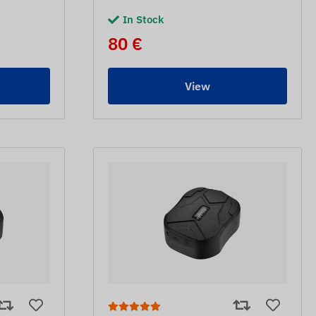
In Stock
80 €
View