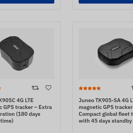
K905C 4G LTE
Juneo TK905-SA 4G L
 GPS tracker – Extra
magnetic GPS tracker
ration (180 days
Compact global fleet 
 time)
with 45 days standby