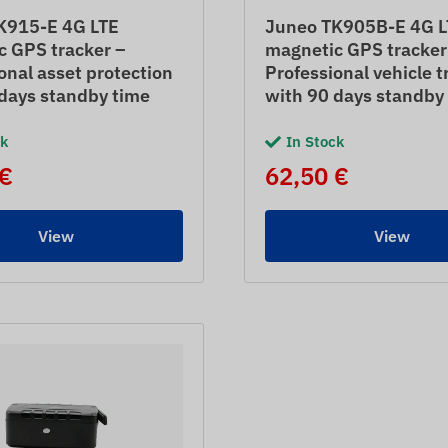
K915-E 4G LTE
Juneo TK905B-E 4G L
c GPS tracker –
magnetic GPS tracker
onal asset protection
Professional vehicle t
days standby time
with 90 days standby
ck
In Stock
 €
62,50 €
View
View