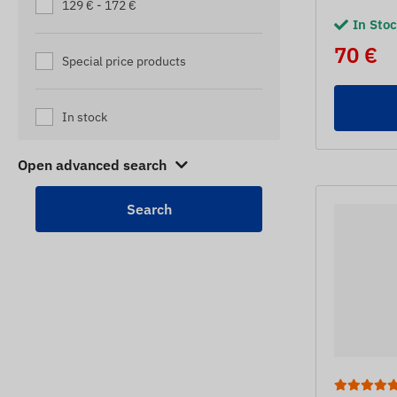
129 € - 172 €
In Sto
70 €
Special price products
In stock
Open advanced search