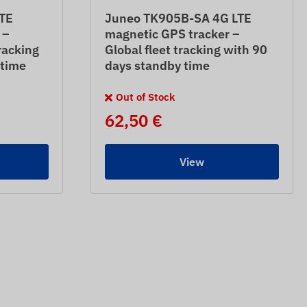
TE
Juneo TK905B-SA 4G LTE
 –
magnetic GPS tracker –
racking
Global fleet tracking with 90
 time
days standby time
Out of Stock
62,50 €
View