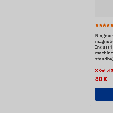
Ningmor
magneti
Industri
machine
standby
Out of 
80 €