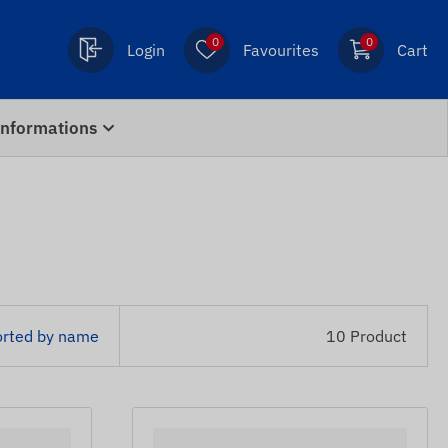
0
0
Login
Favourites
Cart
Informations
orted by name
10 Product