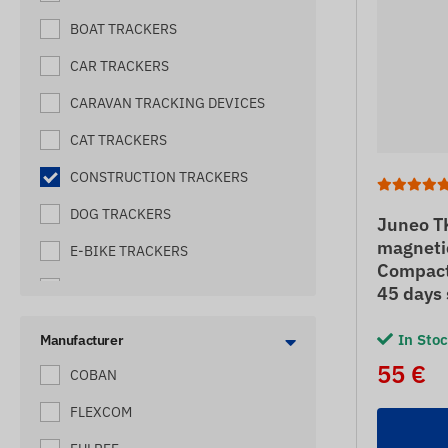
BOAT TRACKERS
CAR TRACKERS
CARAVAN TRACKING DEVICES
CAT TRACKERS
CONSTRUCTION TRACKERS
DOG TRACKERS
Juneo T
magneti
E-BIKE TRACKERS
Compact 
ELECTRIC SHEPHERD TRACKERS
45 days
FORKLIFT TRACKERS
In Sto
Manufacturer
HARVESTER TRACKERS
55 €
COBAN
HIVE TRACKERES
FLEXCOM
HORSE TRACKERS