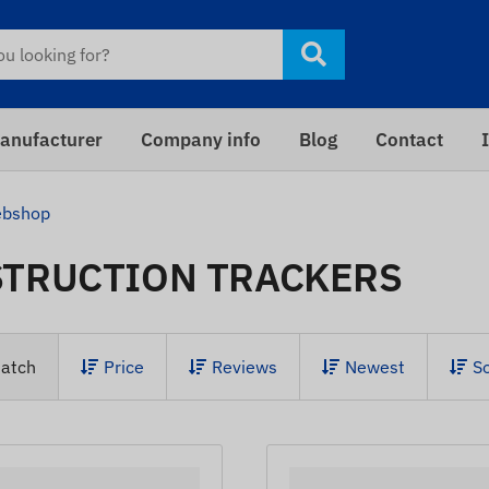
anufacturer
Company info
Blog
Contact
bshop
TRUCTION TRACKERS
atch
Price
Reviews
Newest
S