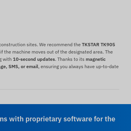
on construction sites. We recommend the
TKSTAR TK905
ns if the machine moves out of the designated area. The
g with
10-second updates
. Thanks to its
magnetic
ge, SMS, or email
, ensuring you always have up-to-date
ns with proprietary software for the