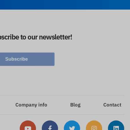
scribe to our newsletter!
Subscribe
Company info
Blog
Contact