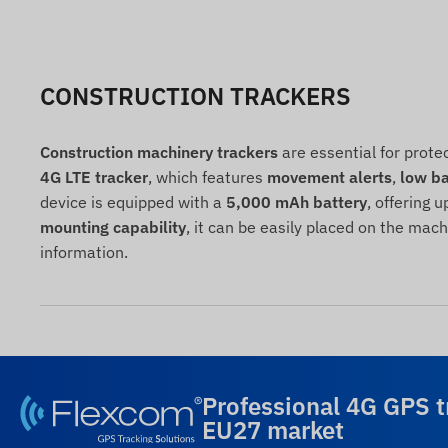
CONSTRUCTION TRACKERS
Construction machinery trackers
are essential for prote
4G LTE tracker
, which features
movement alerts
,
low ba
device is equipped with a
5,000 mAh battery
, offering u
mounting capability
, it can be easily placed on the mac
information.
Professional 4G GPS t
EU27 market