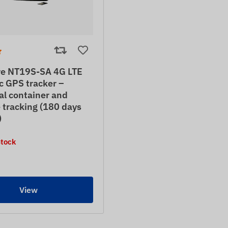
e NT19S-SA 4G LTE
c GPS tracker –
al container and
 tracking (180 days
)
Stock
View