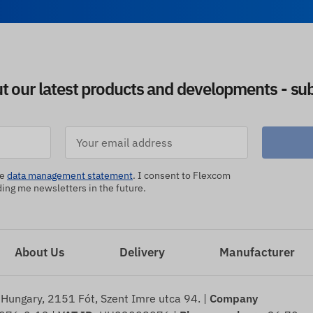
ut our latest products and developments - sub
he
data management statement
. I consent to Flexcom
ng me newsletters in the future.
About Us
Delivery
Manufacturer
 Hungary, 2151 Fót, Szent Imre utca 94. |
Company