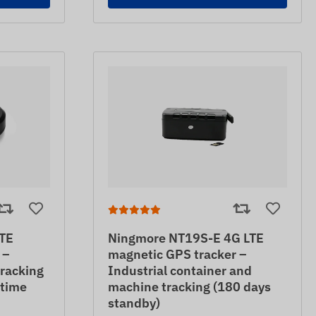
TE
Ningmore NT19S-E 4G LTE
 –
magnetic GPS tracker –
tracking
Industrial container and
 time
machine tracking (180 days
standby)